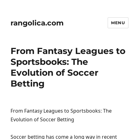
rangolica.com
MENU
From Fantasy Leagues to
Sportsbooks: The
Evolution of Soccer
Betting
From Fantasy Leagues to Sportsbooks: The
Evolution of Soccer Betting
Soccer betting has come a long way in recent