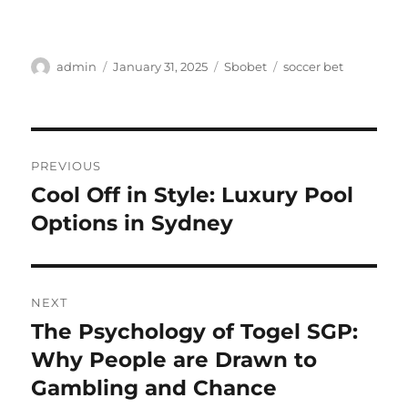
Author
Posted
Categories
Tags
admin
January 31, 2025
Sbobet
soccer bet
on
Post
PREVIOUS
navigation
Cool Off in Style: Luxury Pool
Previous
post:
Options in Sydney
NEXT
The Psychology of Togel SGP:
Next
post:
Why People are Drawn to
Gambling and Chance