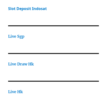
Slot Deposit Indosat
Live Sgp
Live Draw Hk
Live Hk