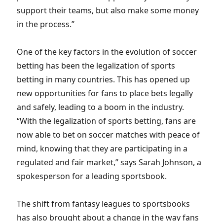
support their teams, but also make some money
in the process.”
One of the key factors in the evolution of soccer
betting has been the legalization of sports
betting in many countries. This has opened up
new opportunities for fans to place bets legally
and safely, leading to a boom in the industry.
“With the legalization of sports betting, fans are
now able to bet on soccer matches with peace of
mind, knowing that they are participating in a
regulated and fair market,” says Sarah Johnson, a
spokesperson for a leading sportsbook.
The shift from fantasy leagues to sportsbooks
has also brought about a change in the way fans