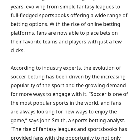
years, evolving from simple fantasy leagues to
full-fledged sportsbooks offering a wide range of
betting options. With the rise of online betting
platforms, fans are now able to place bets on
their favorite teams and players with just a few
clicks.
According to industry experts, the evolution of
soccer betting has been driven by the increasing
popularity of the sport and the growing demand
for more ways to engage with it. “Soccer is one of
the most popular sports in the world, and fans
are always looking for new ways to enjoy the
game,” says John Smith, a sports betting analyst.
“The rise of fantasy leagues and sportsbooks has
provided fans with the opportunity to not only