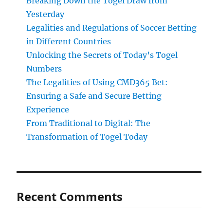
Breaking Down the Togel Draw from
Yesterday
Legalities and Regulations of Soccer Betting
in Different Countries
Unlocking the Secrets of Today’s Togel
Numbers
The Legalities of Using CMD365 Bet:
Ensuring a Safe and Secure Betting
Experience
From Traditional to Digital: The
Transformation of Togel Today
Recent Comments