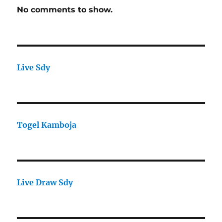
No comments to show.
Live Sdy
Togel Kamboja
Live Draw Sdy