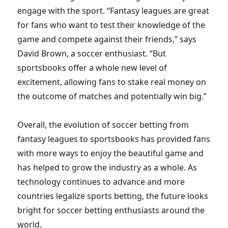
engage with the sport. “Fantasy leagues are great
for fans who want to test their knowledge of the
game and compete against their friends,” says
David Brown, a soccer enthusiast. “But
sportsbooks offer a whole new level of
excitement, allowing fans to stake real money on
the outcome of matches and potentially win big.”
Overall, the evolution of soccer betting from
fantasy leagues to sportsbooks has provided fans
with more ways to enjoy the beautiful game and
has helped to grow the industry as a whole. As
technology continues to advance and more
countries legalize sports betting, the future looks
bright for soccer betting enthusiasts around the
world.