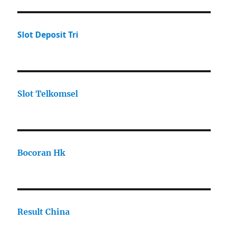
Slot Deposit Tri
Slot Telkomsel
Bocoran Hk
Result China