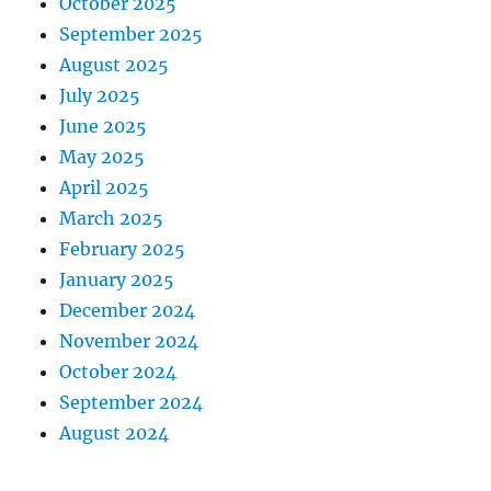
October 2025
September 2025
August 2025
July 2025
June 2025
May 2025
April 2025
March 2025
February 2025
January 2025
December 2024
November 2024
October 2024
September 2024
August 2024