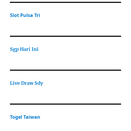
Slot Pulsa Tri
Sgp Hari Ini
Live Draw Sdy
Togel Taiwan