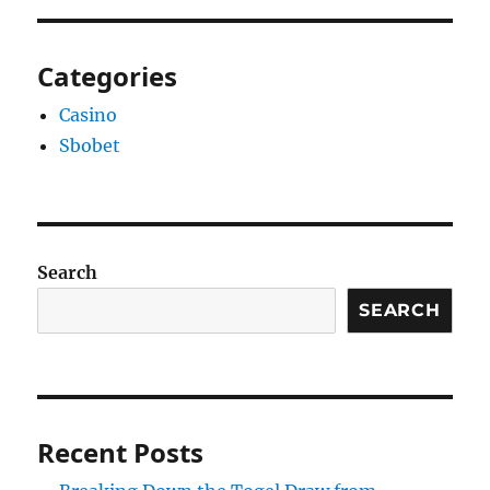
Categories
Casino
Sbobet
Search
SEARCH
Recent Posts