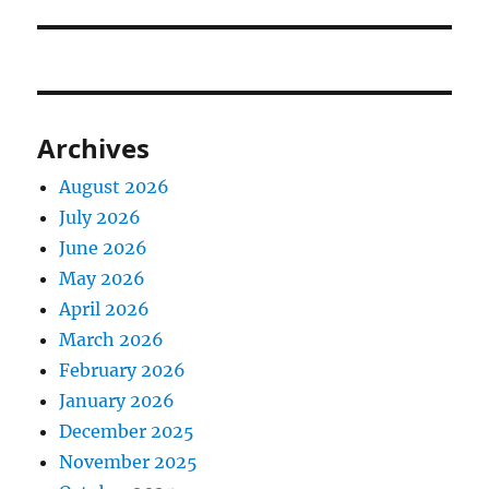
Archives
August 2026
July 2026
June 2026
May 2026
April 2026
March 2026
February 2026
January 2026
December 2025
November 2025