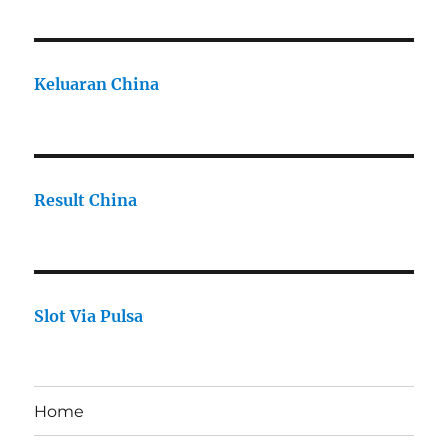
Keluaran China
Result China
Slot Via Pulsa
Home