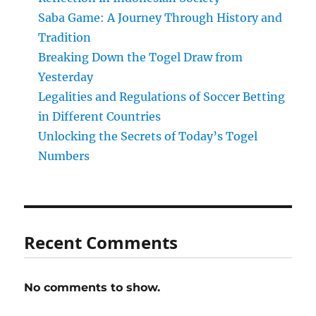
Saba Game: A Journey Through History and
Tradition
Breaking Down the Togel Draw from
Yesterday
Legalities and Regulations of Soccer Betting
in Different Countries
Unlocking the Secrets of Today’s Togel
Numbers
Recent Comments
No comments to show.