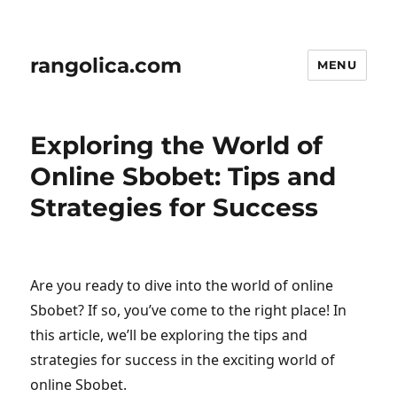
rangolica.com
MENU
Exploring the World of
Online Sbobet: Tips and
Strategies for Success
Are you ready to dive into the world of online
Sbobet? If so, you’ve come to the right place! In
this article, we’ll be exploring the tips and
strategies for success in the exciting world of
online Sbobet.