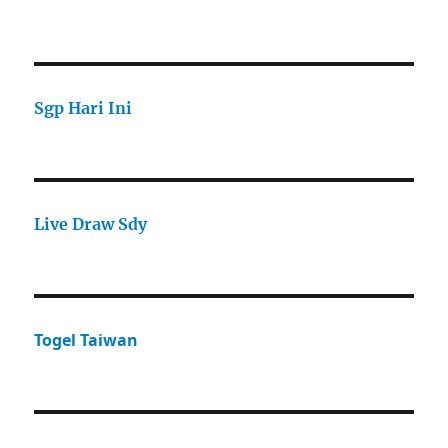
Sgp Hari Ini
Live Draw Sdy
Togel Taiwan