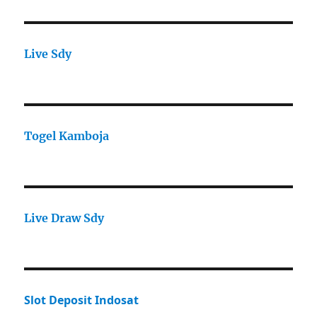
Live Sdy
Togel Kamboja
Live Draw Sdy
Slot Deposit Indosat