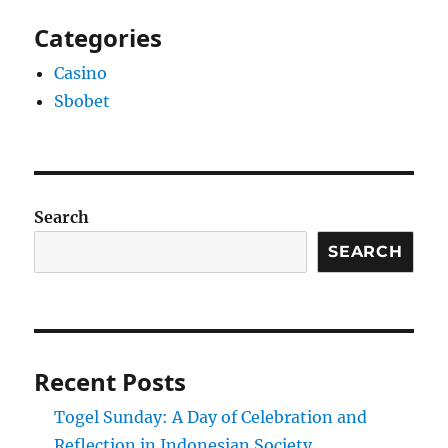
Categories
Casino
Sbobet
Search
SEARCH
Recent Posts
Togel Sunday: A Day of Celebration and
Reflection in Indonesian Society