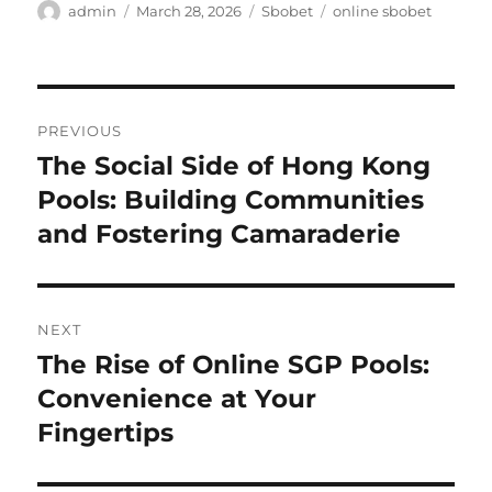
Author
Posted
Categories
Tags
admin
March 28, 2026
Sbobet
online sbobet
on
Post
PREVIOUS
navigation
The Social Side of Hong Kong
Previous
post:
Pools: Building Communities
and Fostering Camaraderie
NEXT
The Rise of Online SGP Pools:
Next
post:
Convenience at Your
Fingertips