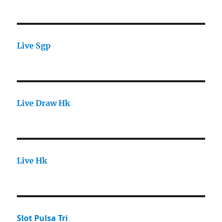
Live Sgp
Live Draw Hk
Live Hk
Slot Pulsa Tri