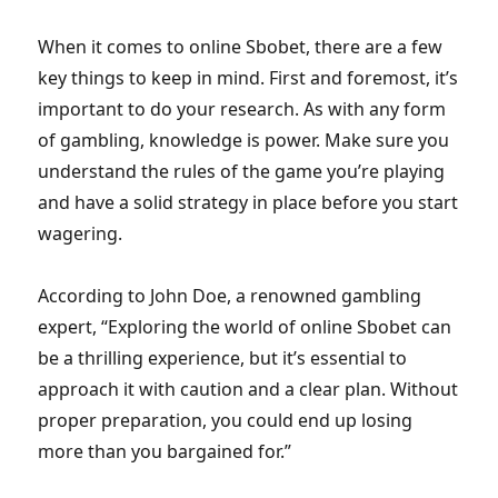
When it comes to online Sbobet, there are a few
key things to keep in mind. First and foremost, it’s
important to do your research. As with any form
of gambling, knowledge is power. Make sure you
understand the rules of the game you’re playing
and have a solid strategy in place before you start
wagering.
According to John Doe, a renowned gambling
expert, “Exploring the world of online Sbobet can
be a thrilling experience, but it’s essential to
approach it with caution and a clear plan. Without
proper preparation, you could end up losing
more than you bargained for.”