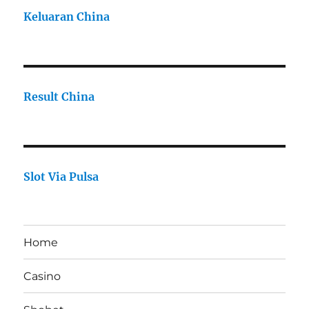
Keluaran China
Result China
Slot Via Pulsa
Home
Casino