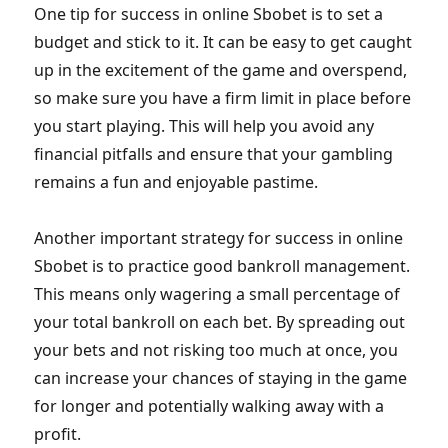
One tip for success in online Sbobet is to set a
budget and stick to it. It can be easy to get caught
up in the excitement of the game and overspend,
so make sure you have a firm limit in place before
you start playing. This will help you avoid any
financial pitfalls and ensure that your gambling
remains a fun and enjoyable pastime.
Another important strategy for success in online
Sbobet is to practice good bankroll management.
This means only wagering a small percentage of
your total bankroll on each bet. By spreading out
your bets and not risking too much at once, you
can increase your chances of staying in the game
for longer and potentially walking away with a
profit.