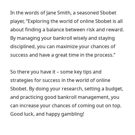
In the words of Jane Smith, a seasoned Sbobet
player, “Exploring the world of online Sbobet is all
about finding a balance between risk and reward.
By managing your bankroll wisely and staying
disciplined, you can maximize your chances of
success and have a great time in the process.”
So there you have it – some key tips and
strategies for success in the world of online
Sbobet. By doing your research, setting a budget,
and practicing good bankroll management, you
can increase your chances of coming out on top.
Good luck, and happy gambling!