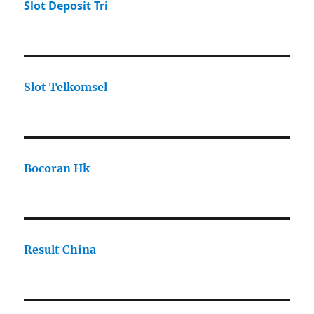
Slot Deposit Tri
Slot Telkomsel
Bocoran Hk
Result China