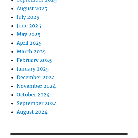
August 2025
July 2025
June 2025
May 2025
April 2025
March 2025
February 2025
January 2025
December 2024
November 2024
October 2024
September 2024
August 2024