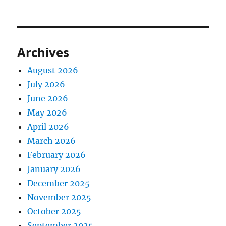
Archives
August 2026
July 2026
June 2026
May 2026
April 2026
March 2026
February 2026
January 2026
December 2025
November 2025
October 2025
September 2025