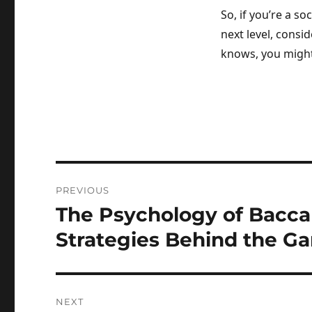
So, if you’re a s
next level, consi
knows, you might
Post
PREVIOUS
navigation
The Psychology of Bacca
Previous
post:
Strategies Behind the G
NEXT