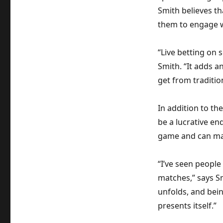
Smith believes th
them to engage w
“Live betting on s
Smith. “It adds a
get from traditio
In addition to th
be a lucrative e
game and can mak
“I’ve seen peopl
matches,” says Sm
unfolds, and bein
presents itself.”