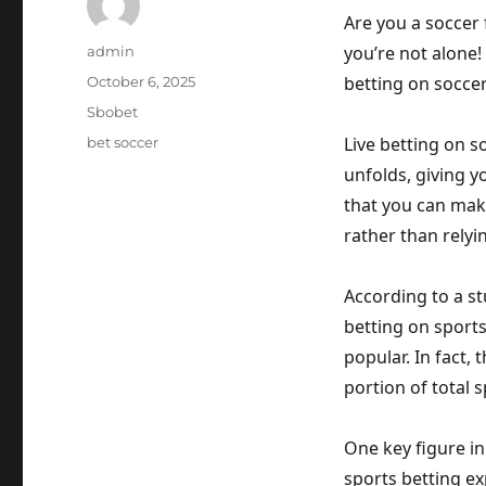
Are you a soccer f
Author
you’re not alone!
admin
Posted
betting on soccer
October 6, 2025
on
Categories
Sbobet
Tags
Live betting on 
bet soccer
unfolds, giving y
that you can mak
rather than relyi
According to a s
betting on sports
popular. In fact, 
portion of total 
One key figure in
sports betting ex