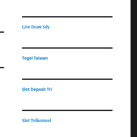
Live Draw Sdy
Togel Taiwan
Slot Deposit Tri
Slot Telkomsel