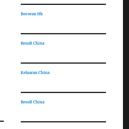
Bocoran Hk
Result China
Keluaran China
Result China