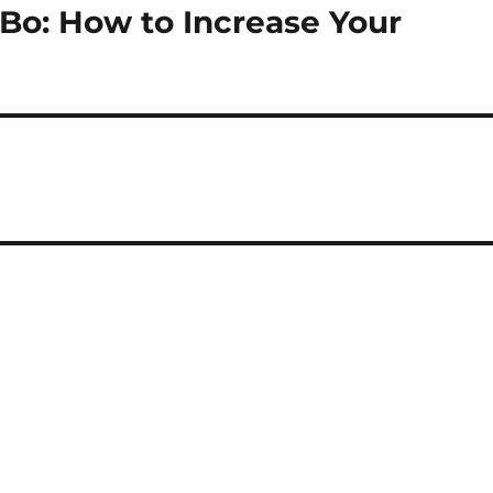
 Bo: How to Increase Your