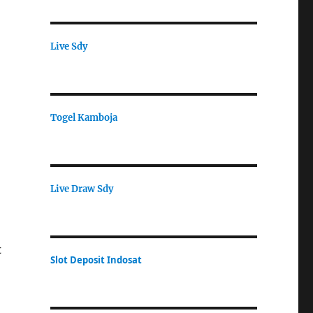
Live Sdy
Togel Kamboja
Live Draw Sdy
t
Slot Deposit Indosat