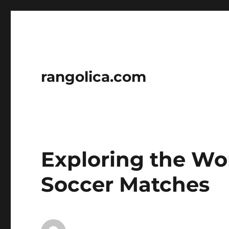
rangolica.com
Exploring the Wor
Soccer Matches