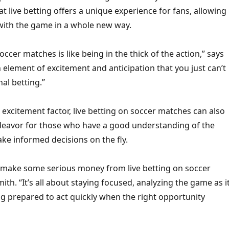
at live betting offers a unique experience for fans, allowing
ith the game in a whole new way.
occer matches is like being in the thick of the action,” says
n element of excitement and anticipation that you just can’t
nal betting.”
e excitement factor, live betting on soccer matches can also
ndeavor for those who have a good understanding of the
e informed decisions on the fly.
e make some serious money from live betting on soccer
ith. “It’s all about staying focused, analyzing the game as i
g prepared to act quickly when the right opportunity