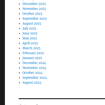
December 2025
November 2025
October 2025
September 2025
August 2025
July 2025
June 2025
May 2025
April 2025
March 2025
February 2025
January 2025
December 2024
November 2024
October 2024
September 2024
August 2024