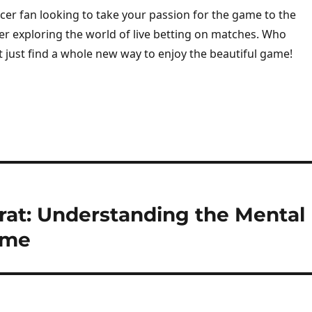
occer fan looking to take your passion for the game to the
der exploring the world of live betting on matches. Who
 just find a whole new way to enjoy the beautiful game!
rat: Understanding the Mental
ame