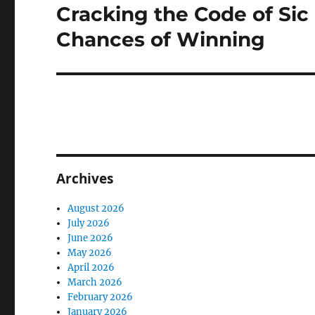
Cracking the Code of Sic
Next
post:
Chances of Winning
Archives
August 2026
July 2026
June 2026
May 2026
April 2026
March 2026
February 2026
January 2026