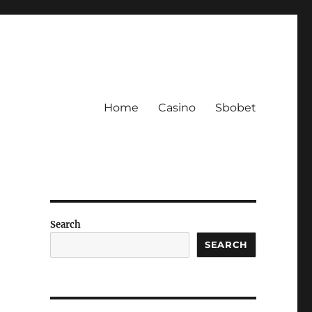
Home
Casino
Sbobet
Search
SEARCH