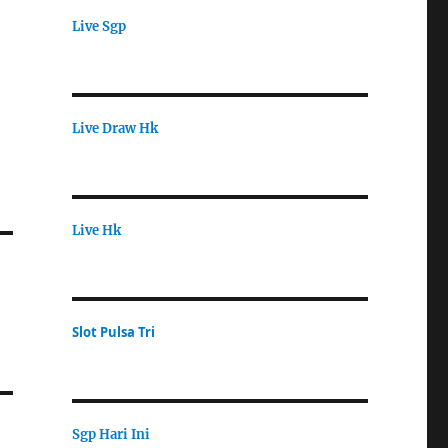
Live Sgp
Live Draw Hk
Live Hk
Slot Pulsa Tri
Sgp Hari Ini