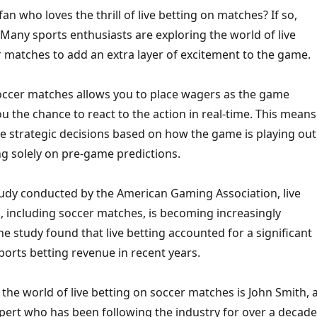
an who loves the thrill of live betting on matches? If so,
 Many sports enthusiasts are exploring the world of live
 matches to add an extra layer of excitement to the game.
soccer matches allows you to place wagers as the game
ou the chance to react to the action in real-time. This means
e strategic decisions based on how the game is playing out
ng solely on pre-game predictions.
tudy conducted by the American Gaming Association, live
, including soccer matches, is becoming increasingly
the study found that live betting accounted for a significant
sports betting revenue in recent years.
 the world of live betting on soccer matches is John Smith, 
pert who has been following the industry for over a decade