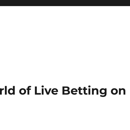
ld of Live Betting on