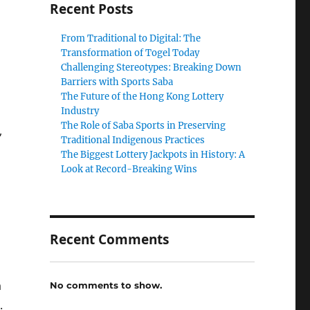
Recent Posts
From Traditional to Digital: The
Transformation of Togel Today
Challenging Stereotypes: Breaking Down
Barriers with Sports Saba
The Future of the Hong Kong Lottery
Industry
The Role of Saba Sports in Preserving
,
Traditional Indigenous Practices
The Biggest Lottery Jackpots in History: A
Look at Record-Breaking Wins
Recent Comments
a
No comments to show.
.