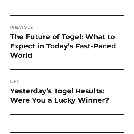
on
Post
PREVIOUS
navigation
The Future of Togel: What to
Previous
post:
Expect in Today’s Fast-Paced
World
NEXT
Yesterday’s Togel Results:
Next
post:
Were You a Lucky Winner?