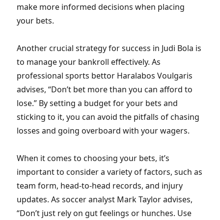
make more informed decisions when placing
your bets.
Another crucial strategy for success in Judi Bola is
to manage your bankroll effectively. As
professional sports bettor Haralabos Voulgaris
advises, “Don’t bet more than you can afford to
lose.” By setting a budget for your bets and
sticking to it, you can avoid the pitfalls of chasing
losses and going overboard with your wagers.
When it comes to choosing your bets, it’s
important to consider a variety of factors, such as
team form, head-to-head records, and injury
updates. As soccer analyst Mark Taylor advises,
“Don’t just rely on gut feelings or hunches. Use