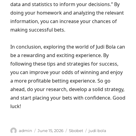
data and statistics to inform your decisions.” By
doing your homework and analyzing the relevant
information, you can increase your chances of
making successful bets.
In conclusion, exploring the world of Judi Bola can
be a rewarding and exciting experience. By
following these tips and strategies for success,
you can improve your odds of winning and enjoy
a more profitable betting experience. So go
ahead, do your research, develop a solid strategy,
and start placing your bets with confidence. Good
luck!
Author
Posted
Categories
Tags
admin
June 15, 2026
Sbobet
judi bola