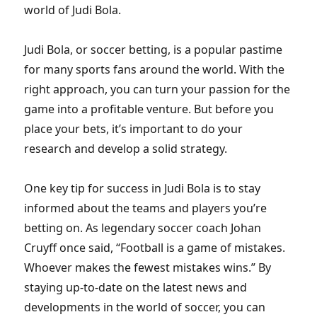
world of Judi Bola.
Judi Bola, or soccer betting, is a popular pastime
for many sports fans around the world. With the
right approach, you can turn your passion for the
game into a profitable venture. But before you
place your bets, it’s important to do your
research and develop a solid strategy.
One key tip for success in Judi Bola is to stay
informed about the teams and players you’re
betting on. As legendary soccer coach Johan
Cruyff once said, “Football is a game of mistakes.
Whoever makes the fewest mistakes wins.” By
staying up-to-date on the latest news and
developments in the world of soccer, you can