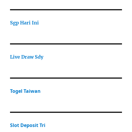
Sgp Hari Ini
Live Draw Sdy
Togel Taiwan
Slot Deposit Tri