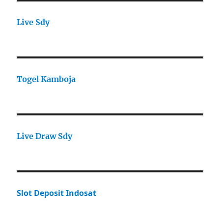
Live Sdy
Togel Kamboja
Live Draw Sdy
Slot Deposit Indosat