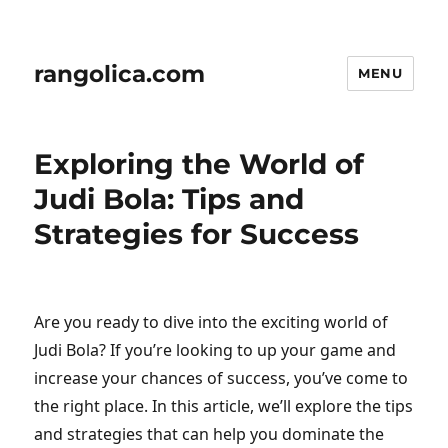
rangolica.com
MENU
Exploring the World of
Judi Bola: Tips and
Strategies for Success
Are you ready to dive into the exciting world of
Judi Bola? If you’re looking to up your game and
increase your chances of success, you’ve come to
the right place. In this article, we’ll explore the tips
and strategies that can help you dominate the