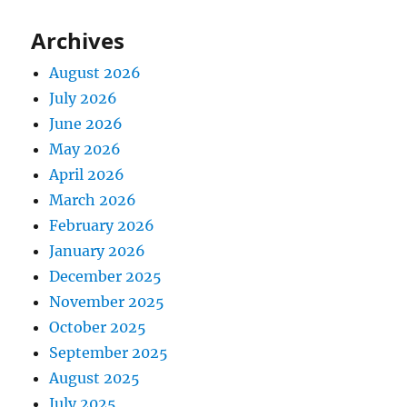
Archives
August 2026
July 2026
June 2026
May 2026
April 2026
March 2026
February 2026
January 2026
December 2025
November 2025
October 2025
September 2025
August 2025
July 2025