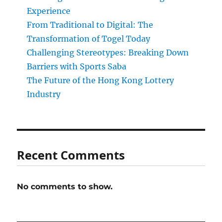
Experience
From Traditional to Digital: The
Transformation of Togel Today
Challenging Stereotypes: Breaking Down
Barriers with Sports Saba
The Future of the Hong Kong Lottery
Industry
Recent Comments
No comments to show.