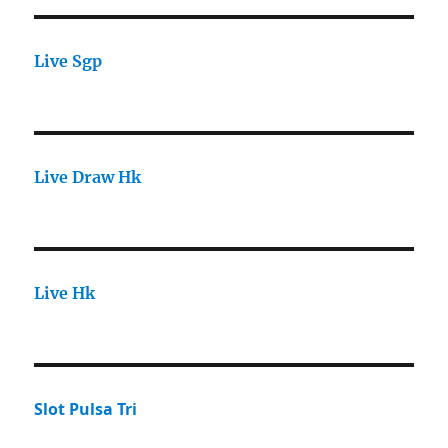
Live Sgp
Live Draw Hk
Live Hk
Slot Pulsa Tri