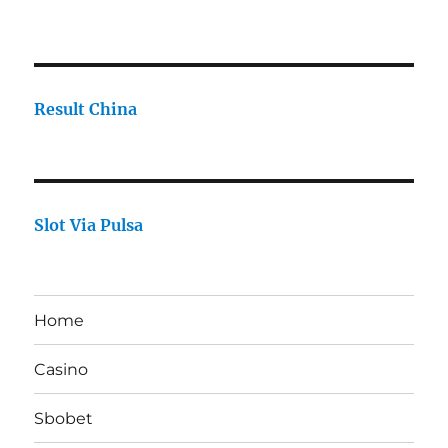
Result China
Slot Via Pulsa
Home
Casino
Sbobet