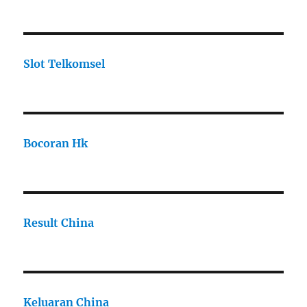
Slot Telkomsel
Bocoran Hk
Result China
Keluaran China