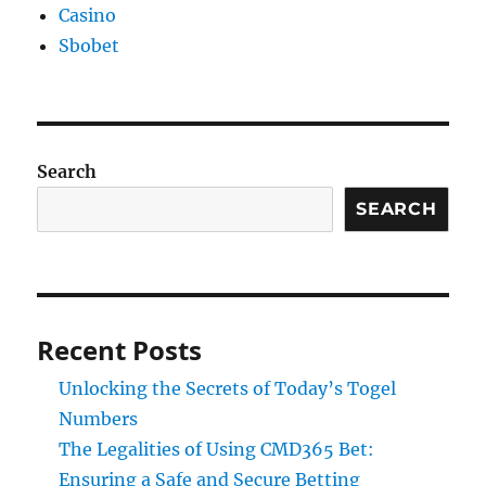
Casino
Sbobet
Search
SEARCH
Recent Posts
Unlocking the Secrets of Today’s Togel
Numbers
The Legalities of Using CMD365 Bet:
Ensuring a Safe and Secure Betting