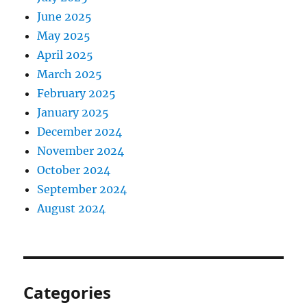
June 2025
May 2025
April 2025
March 2025
February 2025
January 2025
December 2024
November 2024
October 2024
September 2024
August 2024
Categories