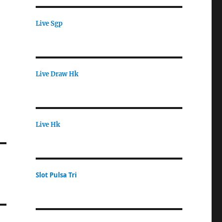
Live Sgp
Live Draw Hk
Live Hk
Slot Pulsa Tri