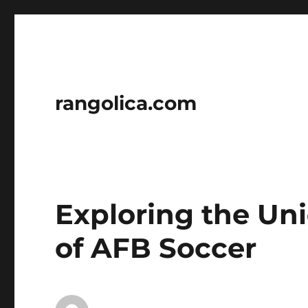
rangolica.com
Exploring the Uni
of AFB Soccer