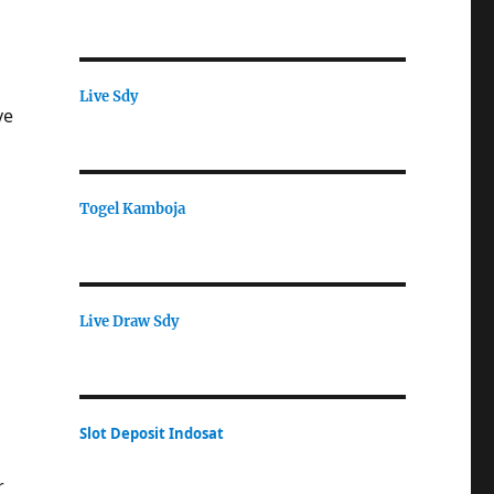
Live Sdy
ve
Togel Kamboja
Live Draw Sdy
Slot Deposit Indosat
r