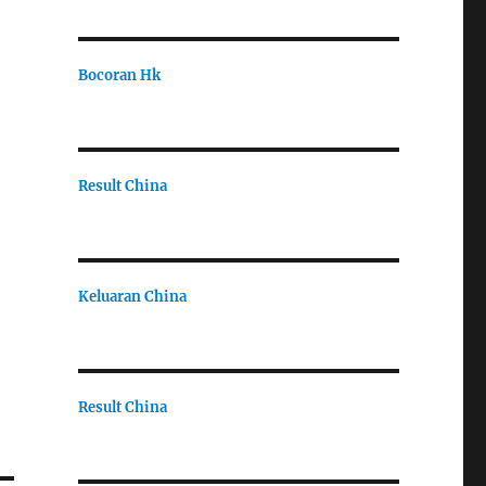
Bocoran Hk
Result China
Keluaran China
Result China