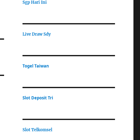
Sgp Hari Ini
Live Draw Sdy
Togel Taiwan
Slot Deposit Tri
Slot Telkomsel