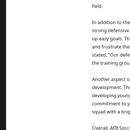
field.
In addition to th
strong defensive 
up easy goals. Th
and frustrate th
stated, “Our defe
the training grou
Another aspect of
development. The
developing young 
commitment to yo
squad with a bri
Overall, AFB Socc