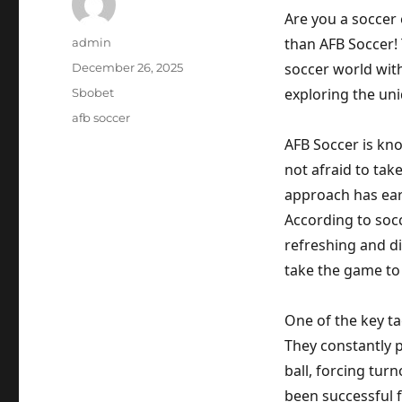
Are you a soccer 
Author
than AFB Soccer!
admin
Posted
soccer world with 
December 26, 2025
on
Categories
exploring the uni
Sbobet
Tags
afb soccer
AFB Soccer is kno
not afraid to tak
approach has ear
According to socce
refreshing and di
take the game to
One of the key ta
They constantly 
ball, forcing tur
been successful 