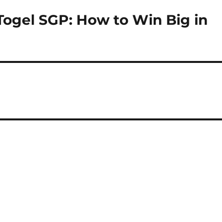
 Togel SGP: How to Win Big in