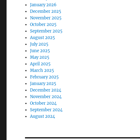
January 2026
December 2025
November 2025
October 2025
September 2025
August 2025
July 2025
June 2025
May 2025
April 2025
March 2025
February 2025
January 2025
December 2024
November 2024
October 2024
September 2024
August 2024