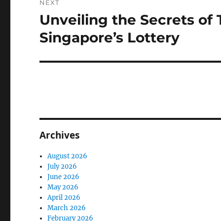
NEXT
Unveiling the Secrets of
Next
post:
Singapore’s Lottery
Archives
August 2026
July 2026
June 2026
May 2026
April 2026
March 2026
February 2026