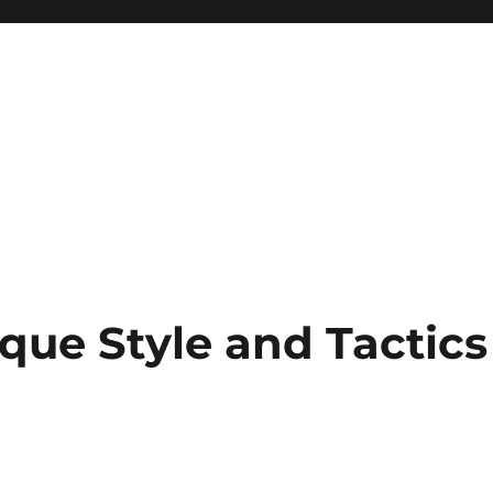
que Style and Tactics