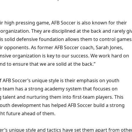
eir high pressing game, AFB Soccer is also known for their
organization. They are disciplined at the back and rarely gi
is solid defensive foundation allows them to control games
eir opponents. As former AFB Soccer coach, Sarah Jones,
nsive organization is key to our success. We work hard on
nd to ensure that we are solid at the back.”
 AFB Soccer’s unique style is their emphasis on youth
 team has a strong academy system that focuses on
talent and nurturing them into first-team players. This
uth development has helped AFB Soccer build a strong
ght future ahead of them.
er’s unique style and tactics have set them apart from othe