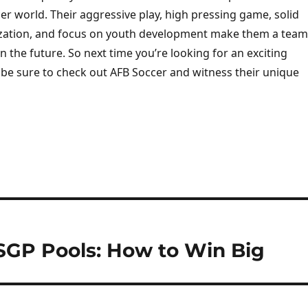
er world. Their aggressive play, high pressing game, solid
zation, and focus on youth development make them a team
in the future. So next time you’re looking for an exciting
 be sure to check out AFB Soccer and witness their unique
 SGP Pools: How to Win Big