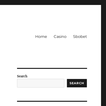
Home
Casino
Sbobet
Search
SEARCH