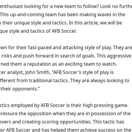
enthusiast looking for a new team to follow? Look no furth
 This up-and-coming team has been making waves in the
their unique style and tactics. In this article, we will be
que style and tactics of AFB Soccer.
wn for their fast-paced and attacking style of play. They ar
e risks and push forward in search of goals. This aggressive
ned them a reputation as an exciting team to watch.
r analyst, John Smith, “AFB Soccer’s style of play is
fferent from traditional tactics. They are always looking to
 their opponents.”
ctics employed by AFB Soccer is their high pressing game.
pressure the opposition when they are in possession of the
novers and creating scoring opportunities. This tactic has
for AFB Soccer and has helped them achieve success on the