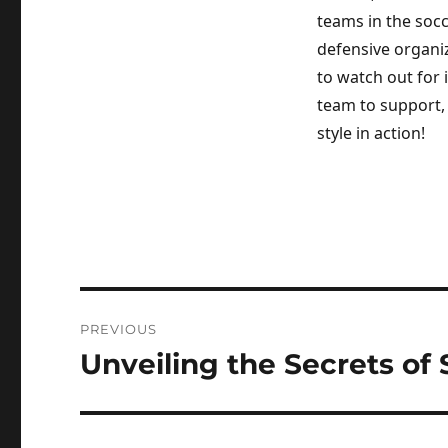
teams in the socc
defensive organi
to watch out for 
team to support,
style in action!
Post
PREVIOUS
navigation
Unveiling the Secrets of
Previous
post: