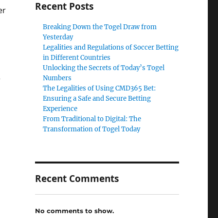
Recent Posts
er
Breaking Down the Togel Draw from
Yesterday
Legalities and Regulations of Soccer Betting
in Different Countries
Unlocking the Secrets of Today’s Togel
e
Numbers
The Legalities of Using CMD365 Bet:
Ensuring a Safe and Secure Betting
Experience
From Traditional to Digital: The
Transformation of Togel Today
Recent Comments
No comments to show.