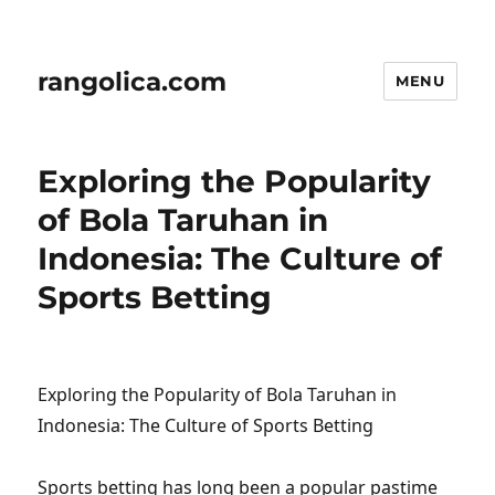
rangolica.com
MENU
Exploring the Popularity
of Bola Taruhan in
Indonesia: The Culture of
Sports Betting
Exploring the Popularity of Bola Taruhan in
Indonesia: The Culture of Sports Betting
Sports betting has long been a popular pastime