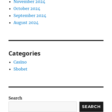
November 2024
October 2024
September 2024
August 2024
Categories
Casino
Sbobet
Search
SEARCH