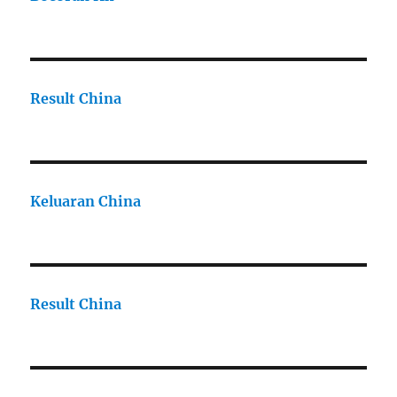
Result China
Keluaran China
Result China