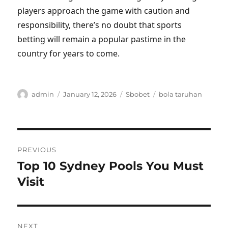
players approach the game with caution and
responsibility, there’s no doubt that sports
betting will remain a popular pastime in the
country for years to come.
Author
Posted
Categories
Tags
admin
January 12, 2026
Sbobet
bola taruhan
on
Post
PREVIOUS
navigation
Top 10 Sydney Pools You Must
Previous
post:
Visit
NEXT