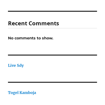
Recent Comments
No comments to show.
Live Sdy
Togel Kamboja