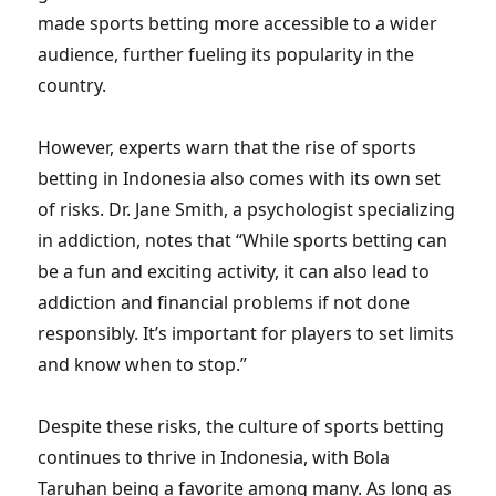
made sports betting more accessible to a wider
audience, further fueling its popularity in the
country.
However, experts warn that the rise of sports
betting in Indonesia also comes with its own set
of risks. Dr. Jane Smith, a psychologist specializing
in addiction, notes that “While sports betting can
be a fun and exciting activity, it can also lead to
addiction and financial problems if not done
responsibly. It’s important for players to set limits
and know when to stop.”
Despite these risks, the culture of sports betting
continues to thrive in Indonesia, with Bola
Taruhan being a favorite among many. As long as