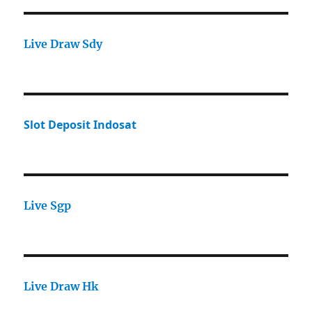
Live Draw Sdy
Slot Deposit Indosat
Live Sgp
Live Draw Hk