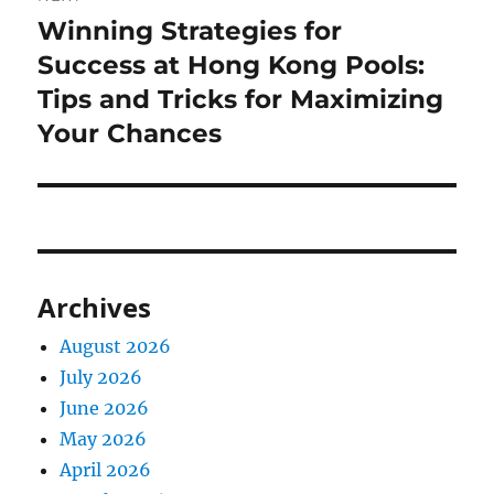
Winning Strategies for
Next
post:
Success at Hong Kong Pools:
Tips and Tricks for Maximizing
Your Chances
Archives
August 2026
July 2026
June 2026
May 2026
April 2026