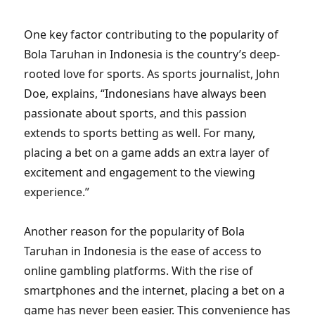
One key factor contributing to the popularity of
Bola Taruhan in Indonesia is the country’s deep-
rooted love for sports. As sports journalist, John
Doe, explains, “Indonesians have always been
passionate about sports, and this passion
extends to sports betting as well. For many,
placing a bet on a game adds an extra layer of
excitement and engagement to the viewing
experience.”
Another reason for the popularity of Bola
Taruhan in Indonesia is the ease of access to
online gambling platforms. With the rise of
smartphones and the internet, placing a bet on a
game has never been easier. This convenience has