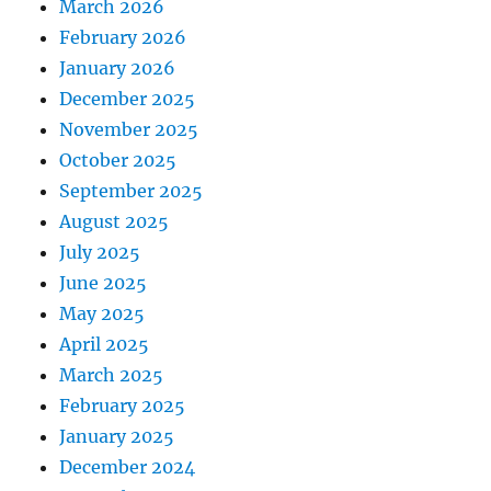
March 2026
February 2026
January 2026
December 2025
November 2025
October 2025
September 2025
August 2025
July 2025
June 2025
May 2025
April 2025
March 2025
February 2025
January 2025
December 2024