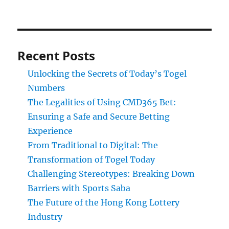
Recent Posts
Unlocking the Secrets of Today’s Togel
Numbers
The Legalities of Using CMD365 Bet:
Ensuring a Safe and Secure Betting
Experience
From Traditional to Digital: The
Transformation of Togel Today
Challenging Stereotypes: Breaking Down
Barriers with Sports Saba
The Future of the Hong Kong Lottery
Industry