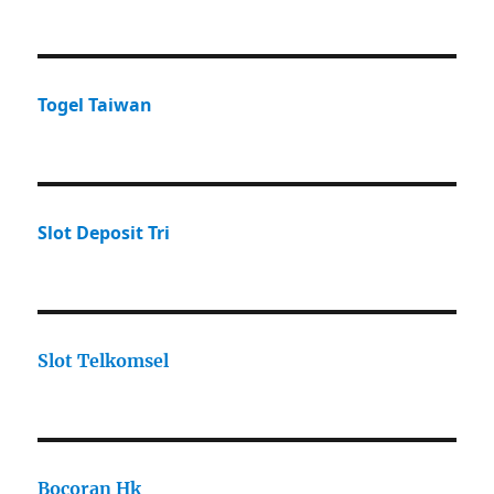
Togel Taiwan
Slot Deposit Tri
Slot Telkomsel
Bocoran Hk