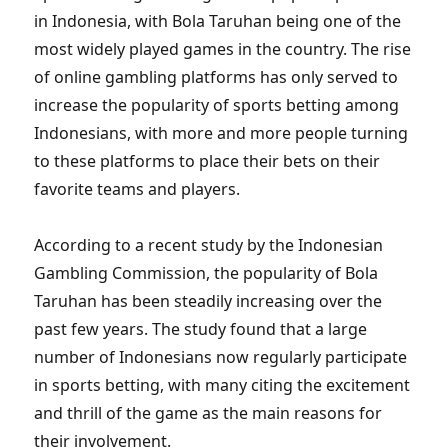
in Indonesia, with Bola Taruhan being one of the
most widely played games in the country. The rise
of online gambling platforms has only served to
increase the popularity of sports betting among
Indonesians, with more and more people turning
to these platforms to place their bets on their
favorite teams and players.
According to a recent study by the Indonesian
Gambling Commission, the popularity of Bola
Taruhan has been steadily increasing over the
past few years. The study found that a large
number of Indonesians now regularly participate
in sports betting, with many citing the excitement
and thrill of the game as the main reasons for
their involvement.