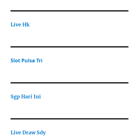
Live Hk
Slot Pulsa Tri
Sgp Hari Ini
Live Draw Sdy