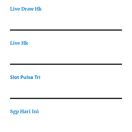
Live Draw Hk
Live Hk
Slot Pulsa Tri
Sgp Hari Ini