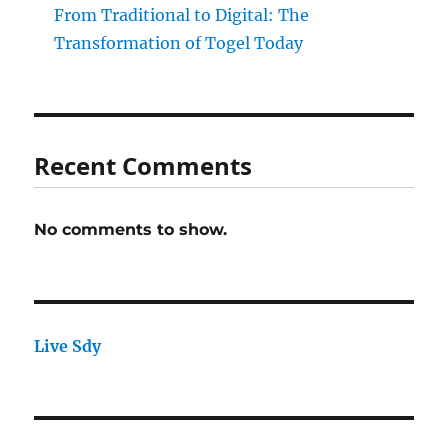
From Traditional to Digital: The
Transformation of Togel Today
Recent Comments
No comments to show.
Live Sdy