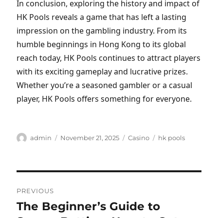
In conclusion, exploring the history and impact of
HK Pools reveals a game that has left a lasting
impression on the gambling industry. From its
humble beginnings in Hong Kong to its global
reach today, HK Pools continues to attract players
with its exciting gameplay and lucrative prizes.
Whether you’re a seasoned gambler or a casual
player, HK Pools offers something for everyone.
Author
Posted
Categories
Tags
admin
November 21, 2025
Casino
hk pools
on
Post
PREVIOUS
navigation
The Beginner’s Guide to
Previous