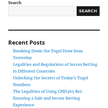
Search
SEARCH
Recent Posts
Breaking Down the Togel Draw from
Yesterday
Legalities and Regulations of Soccer Betting
in Different Countries
Unlocking the Secrets of Today’s Togel
Numbers
The Legalities of Using CMD365 Bet:
Ensuring a Safe and Secure Betting
Experience