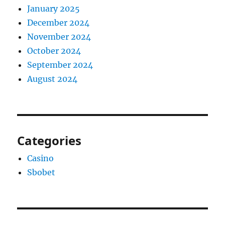
January 2025
December 2024
November 2024
October 2024
September 2024
August 2024
Categories
Casino
Sbobet