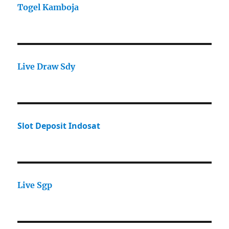
Togel Kamboja
Live Draw Sdy
Slot Deposit Indosat
Live Sgp