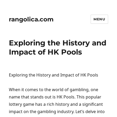
rangolica.com
MENU
Exploring the History and
Impact of HK Pools
Exploring the History and Impact of HK Pools
When it comes to the world of gambling, one
name that stands out is HK Pools. This popular
lottery game has a rich history and a significant
impact on the gambling industry. Let’s delve into