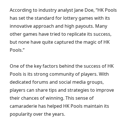
According to industry analyst Jane Doe, “HK Pools
has set the standard for lottery games with its
innovative approach and high payouts. Many
other games have tried to replicate its success,
but none have quite captured the magic of HK
Pools.”
One of the key factors behind the success of HK
Pools is its strong community of players. With
dedicated forums and social media groups,
players can share tips and strategies to improve
their chances of winning. This sense of
camaraderie has helped HK Pools maintain its
popularity over the years.