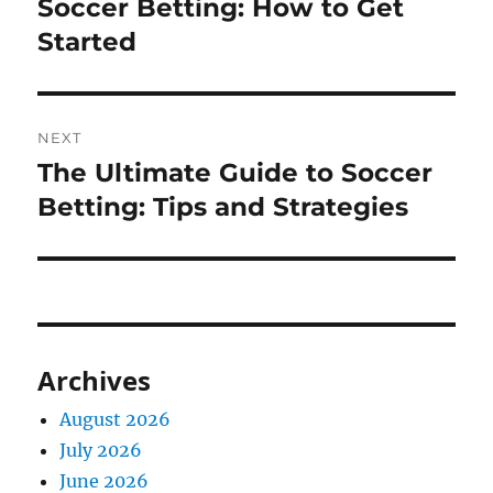
post:
Soccer Betting: How to Get
Started
NEXT
The Ultimate Guide to Soccer
Next
post:
Betting: Tips and Strategies
Archives
August 2026
July 2026
June 2026