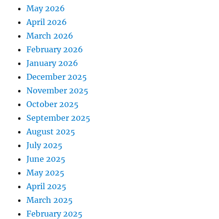
May 2026
April 2026
March 2026
February 2026
January 2026
December 2025
November 2025
October 2025
September 2025
August 2025
July 2025
June 2025
May 2025
April 2025
March 2025
February 2025