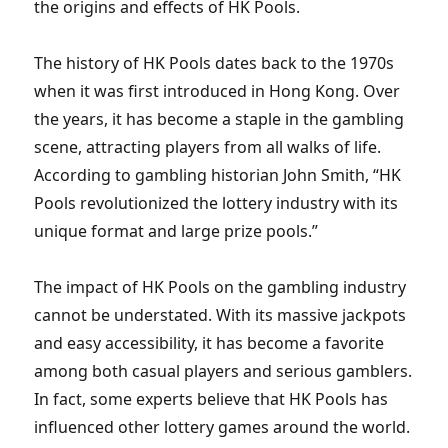
the origins and effects of HK Pools.
The history of HK Pools dates back to the 1970s
when it was first introduced in Hong Kong. Over
the years, it has become a staple in the gambling
scene, attracting players from all walks of life.
According to gambling historian John Smith, “HK
Pools revolutionized the lottery industry with its
unique format and large prize pools.”
The impact of HK Pools on the gambling industry
cannot be understated. With its massive jackpots
and easy accessibility, it has become a favorite
among both casual players and serious gamblers.
In fact, some experts believe that HK Pools has
influenced other lottery games around the world.