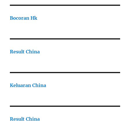
Bocoran Hk
Result China
Keluaran China
Result China