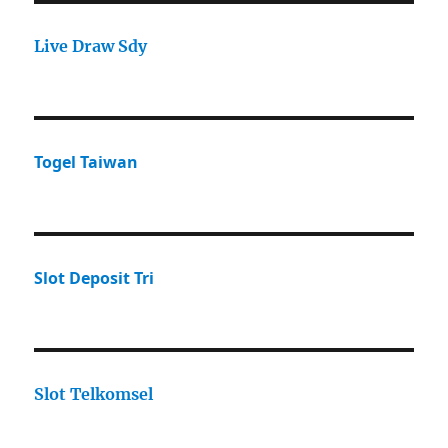
Live Draw Sdy
Togel Taiwan
Slot Deposit Tri
Slot Telkomsel