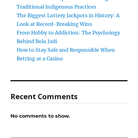
Traditional Indigenous Practices
The Biggest Lottery Jackpots in History: A
Look at Record-Breaking Wins
From Hobby to Addiction: The Psychology
Behind Bola Judi
How to Stay Safe and Responsible When
Betting at a Casino
Recent Comments
No comments to show.