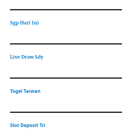
Sgp Hari Ini
Live Draw Sdy
Togel Taiwan
Slot Deposit Tri