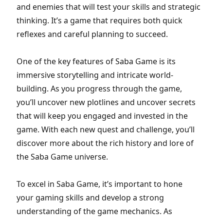
and enemies that will test your skills and strategic
thinking. It’s a game that requires both quick
reflexes and careful planning to succeed.
One of the key features of Saba Game is its
immersive storytelling and intricate world-
building. As you progress through the game,
you’ll uncover new plotlines and uncover secrets
that will keep you engaged and invested in the
game. With each new quest and challenge, you’ll
discover more about the rich history and lore of
the Saba Game universe.
To excel in Saba Game, it’s important to hone
your gaming skills and develop a strong
understanding of the game mechanics. As