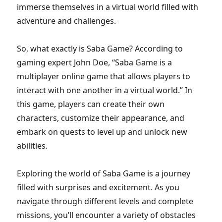
immerse themselves in a virtual world filled with
adventure and challenges.
So, what exactly is Saba Game? According to
gaming expert John Doe, “Saba Game is a
multiplayer online game that allows players to
interact with one another in a virtual world.” In
this game, players can create their own
characters, customize their appearance, and
embark on quests to level up and unlock new
abilities.
Exploring the world of Saba Game is a journey
filled with surprises and excitement. As you
navigate through different levels and complete
missions, you’ll encounter a variety of obstacles