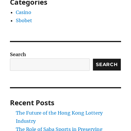
Categories
Casino
Sbobet
Search
SEARCH
Recent Posts
The Future of the Hong Kong Lottery
Industry
The Role of Saba Sports in Preserving