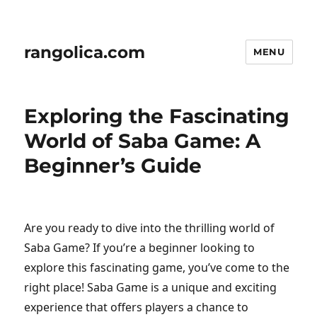
rangolica.com
MENU
Exploring the Fascinating
World of Saba Game: A
Beginner’s Guide
Are you ready to dive into the thrilling world of
Saba Game? If you’re a beginner looking to
explore this fascinating game, you’ve come to the
right place! Saba Game is a unique and exciting
experience that offers players a chance to