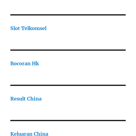
Slot Telkomsel
Bocoran Hk
Result China
Keluaran China