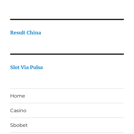
Result China
Slot Via Pulsa
Home
Casino
Sbobet