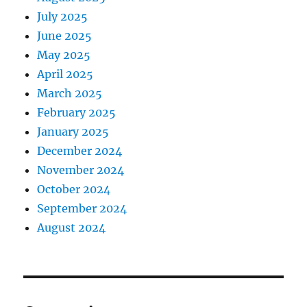
July 2025
June 2025
May 2025
April 2025
March 2025
February 2025
January 2025
December 2024
November 2024
October 2024
September 2024
August 2024