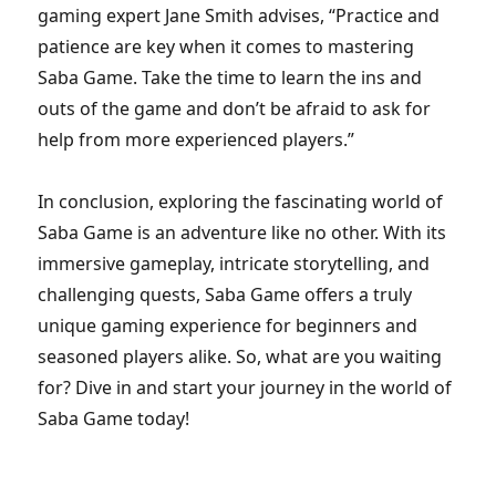
gaming expert Jane Smith advises, “Practice and
patience are key when it comes to mastering
Saba Game. Take the time to learn the ins and
outs of the game and don’t be afraid to ask for
help from more experienced players.”
In conclusion, exploring the fascinating world of
Saba Game is an adventure like no other. With its
immersive gameplay, intricate storytelling, and
challenging quests, Saba Game offers a truly
unique gaming experience for beginners and
seasoned players alike. So, what are you waiting
for? Dive in and start your journey in the world of
Saba Game today!