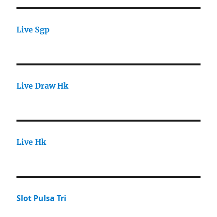
Live Sgp
Live Draw Hk
Live Hk
Slot Pulsa Tri