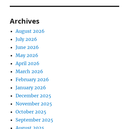
Archives
August 2026
July 2026
June 2026
May 2026
April 2026
March 2026
February 2026
January 2026
December 2025
November 2025
October 2025
September 2025
August 2025