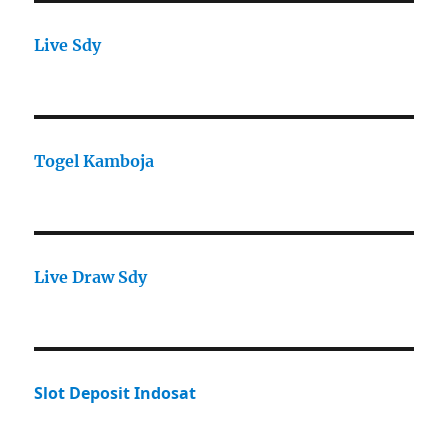
Live Sdy
Togel Kamboja
Live Draw Sdy
Slot Deposit Indosat