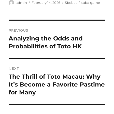
Author
Posted
Categories
Tags
admin
February 14, 2026
Sbobet
saba game
on
Post
PREVIOUS
navigation
Analyzing the Odds and
Previous
post:
Probabilities of Toto HK
NEXT
The Thrill of Toto Macau: Why
Next
post:
It’s Become a Favorite Pastime
for Many