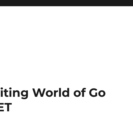
iting World of Go
ET