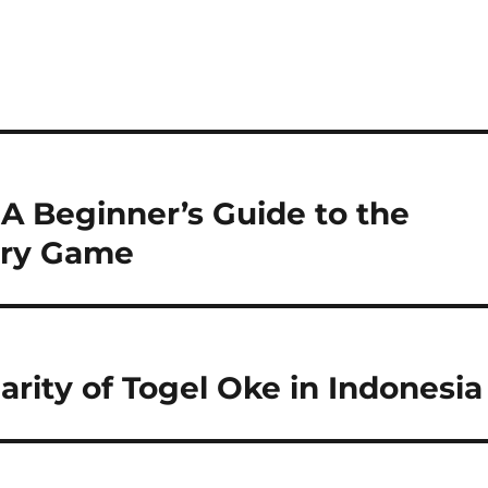
 A Beginner’s Guide to the
ery Game
rity of Togel Oke in Indonesia