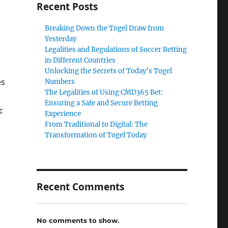
Recent Posts
Breaking Down the Togel Draw from
Yesterday
Legalities and Regulations of Soccer Betting
in Different Countries
Unlocking the Secrets of Today’s Togel
es
Numbers
The Legalities of Using CMD365 Bet:
Ensuring a Safe and Secure Betting
c
Experience
From Traditional to Digital: The
Transformation of Togel Today
Recent Comments
No comments to show.