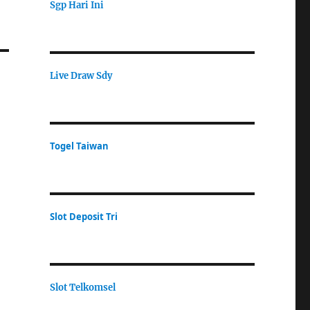
Sgp Hari Ini
Live Draw Sdy
Togel Taiwan
Slot Deposit Tri
Slot Telkomsel