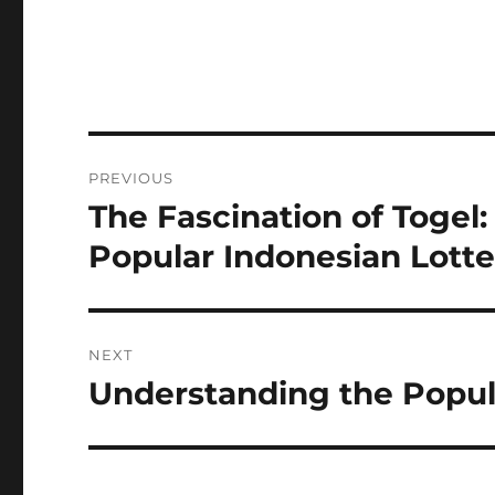
Post
PREVIOUS
navigation
The Fascination of Togel:
Previous
post:
Popular Indonesian Lott
NEXT
Understanding the Popula
Next
post: