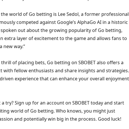
 the world of Go betting is Lee Sedol, a former professional
mously competed against Google’s AlphaGo AI in a historic
 spoken out about the growing popularity of Go betting,
 an extra layer of excitement to the game and allows fans to
 a new way.”
 thrill of placing bets, Go betting on SBOBET also offers a
 with fellow enthusiasts and share insights and strategies.
-driven experience that can enhance your overall enjoyment
t a try? Sign up for an account on SBOBET today and start
iting world of Go betting. Who knows, you might just
ssion and potentially win big in the process. Good luck!