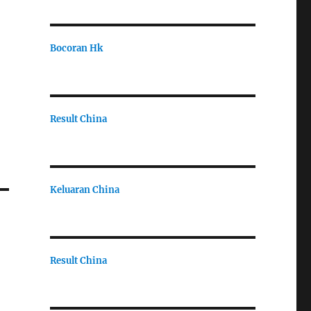
Bocoran Hk
Result China
Keluaran China
Result China