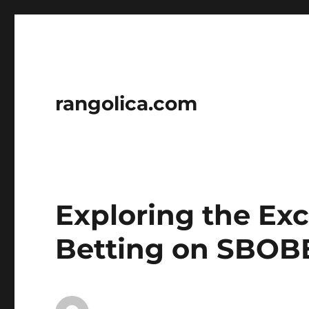
rangolica.com
Exploring the Exc
Betting on SBOB