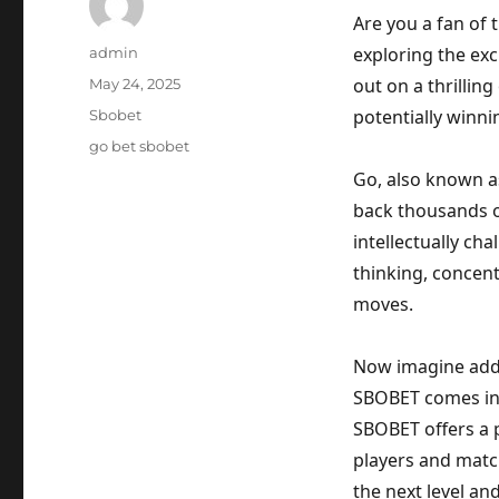
Are you a fan of
Author
exploring the exc
admin
Posted
out on a thrillin
May 24, 2025
on
Categories
potentially winni
Sbobet
Tags
go bet sbobet
Go, also known a
back thousands o
intellectually ch
thinking, concen
moves.
Now imagine addi
SBOBET comes in.
SBOBET offers a p
players and match
the next level an