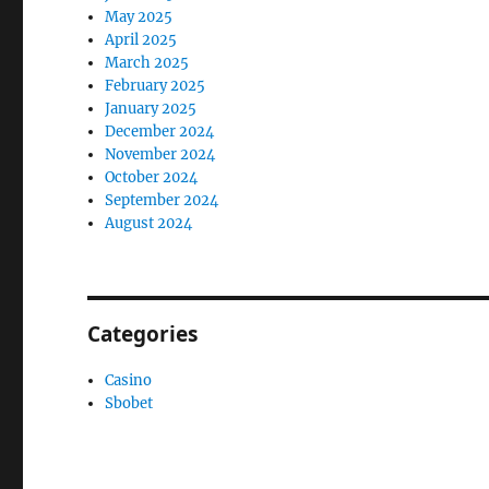
May 2025
April 2025
March 2025
February 2025
January 2025
December 2024
November 2024
October 2024
September 2024
August 2024
Categories
Casino
Sbobet