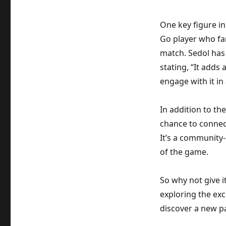
One key figure in
Go player who fa
match. Sedol has
stating, “It adds
engage with it in
In addition to the
chance to connect
It’s a community
of the game.
So why not give i
exploring the exc
discover a new pa