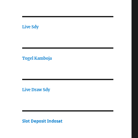
Live Sdy
Togel Kamboja
Live Draw Sdy
Slot Deposit Indosat