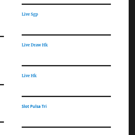
Live Sgp
Live Draw Hk
Live Hk
Slot Pulsa Tri