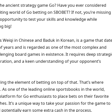
 the ancient strategy game Go? Have you ever considered
iting world of Go betting on SBOBET? If not, you’re missing
g opportunity to test your skills and knowledge while
ng big!
s Weiqi in Chinese and Baduk in Korean, is a game that dat
f years and is regarded as one of the most complex and
allenging board games in existence. It requires deep strategi
tration, and a keen understanding of your opponent’s
ng the element of betting on top of that. That’s where
 As one of the leading online sportsbooks in the world,
latform for Go enthusiasts to place bets on their favorite
es. It’s a unique way to take your passion for the game to
d potentially earn some extra cash in the process.