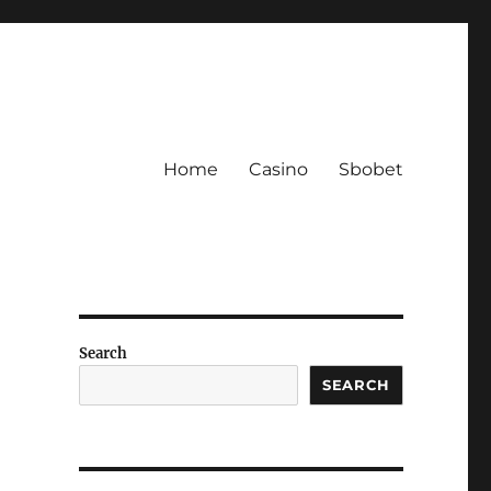
Home
Casino
Sbobet
Search
SEARCH