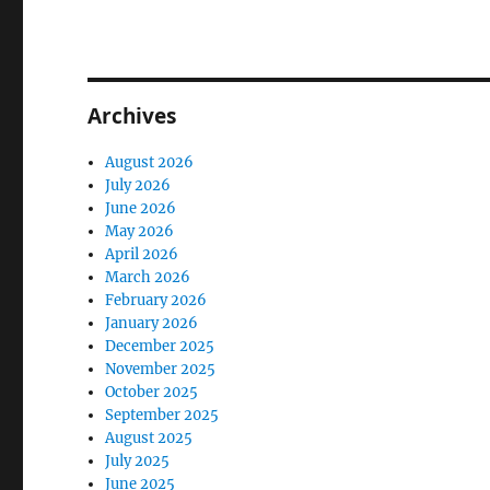
Archives
August 2026
July 2026
June 2026
May 2026
April 2026
March 2026
February 2026
January 2026
December 2025
November 2025
October 2025
September 2025
August 2025
July 2025
June 2025