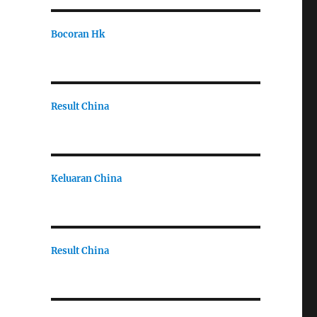
Bocoran Hk
Result China
Keluaran China
Result China