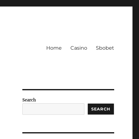
Home
Casino
Sbobet
Search
SEARCH