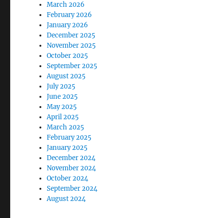
March 2026
February 2026
January 2026
December 2025
November 2025
October 2025
September 2025
August 2025
July 2025
June 2025
May 2025
April 2025
March 2025
February 2025
January 2025
December 2024
November 2024
October 2024
September 2024
August 2024