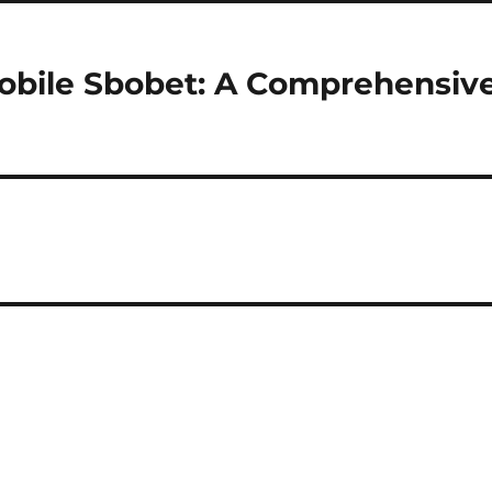
Mobile Sbobet: A Comprehensiv