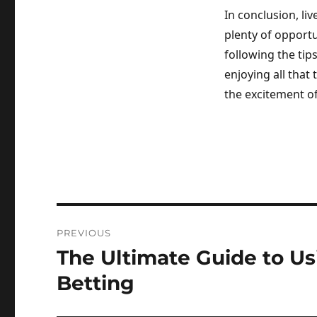
In conclusion, li
plenty of opportu
following the tips
enjoying all that
the excitement o
Post
PREVIOUS
navigation
The Ultimate Guide to Us
Previous
post:
Betting