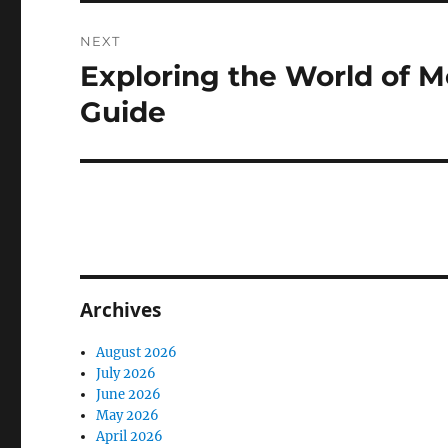
NEXT
Exploring the World of 
Next
post:
Guide
Archives
August 2026
July 2026
June 2026
May 2026
April 2026