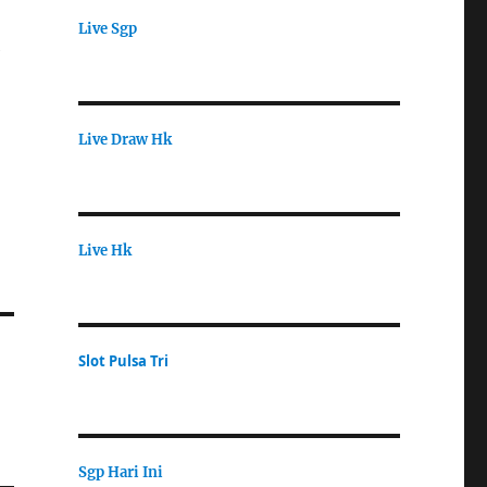
Live Sgp
Live Draw Hk
Live Hk
Slot Pulsa Tri
Sgp Hari Ini