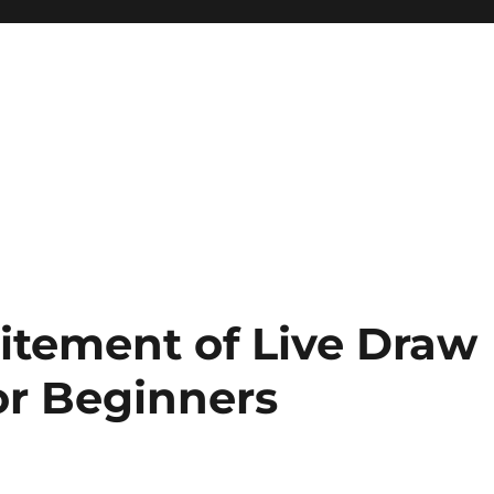
citement of Live Draw
or Beginners