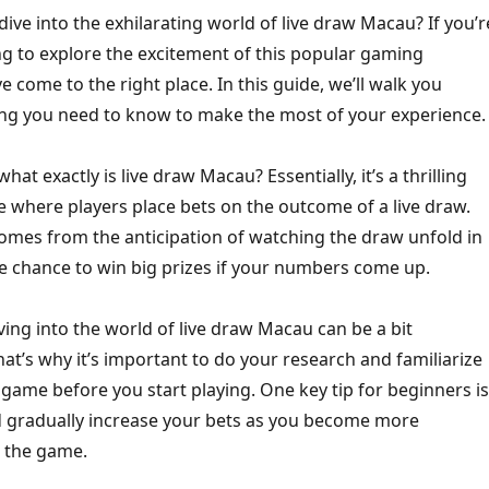
dive into the exhilarating world of live draw Macau? If you’r
ng to explore the excitement of this popular gaming
e come to the right place. In this guide, we’ll walk you
ng you need to know to make the most of your experience.
 what exactly is live draw Macau? Essentially, it’s a thrilling
e where players place bets on the outcome of a live draw.
omes from the anticipation of watching the draw unfold in
he chance to win big prizes if your numbers come up.
ving into the world of live draw Macau can be a bit
t’s why it’s important to do your research and familiarize
 game before you start playing. One key tip for beginners is
nd gradually increase your bets as you become more
 the game.