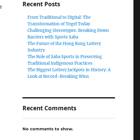
Recent Posts
e
From Traditional to Digital: The
Transformation of Togel Today
Challenging Stereotypes: Breaking Down
Barriers with Sports Saba
The Future of the Hong Kong Lottery
Industry
The Role of Saba Sports in Preserving
Traditional Indigenous Practices
The Biggest Lottery Jackpots in History: A
Look at Record-Breaking Wins
Recent Comments
No comments to show.