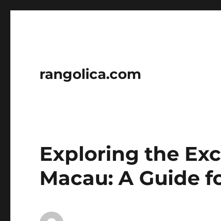
rangolica.com
Exploring the Ex
Macau: A Guide f