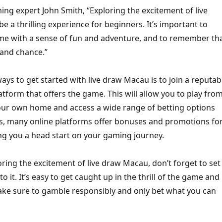
ng expert John Smith, “Exploring the excitement of live
 a thrilling experience for beginners. It’s important to
e with a sense of fun and adventure, and to remember th
k and chance.”
ays to get started with live draw Macau is to join a reputab
tform that offers the game. This will allow you to play fro
our own home and access a wide range of betting options
us, many online platforms offer bonuses and promotions fo
ng you a head start on your gaming journey.
oring the excitement of live draw Macau, don’t forget to set
o it. It’s easy to get caught up in the thrill of the game and
ke sure to gamble responsibly and only bet what you can