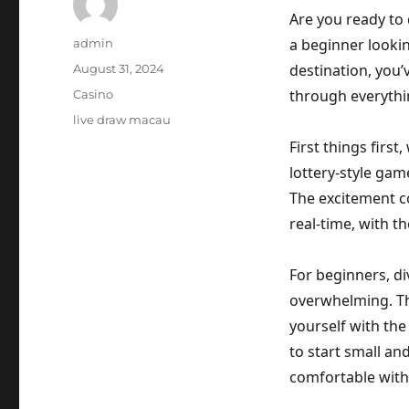
Are you ready to 
Author
a beginner looki
admin
Posted
destination, you’v
August 31, 2024
on
Categories
through everythi
Casino
Tags
live draw macau
First things first,
lottery-style gam
The excitement c
real-time, with t
For beginners, di
overwhelming. Tha
yourself with the
to start small a
comfortable with