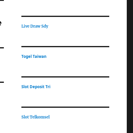
e
Live Draw Sdy
Togel Taiwan
Slot Deposit Tri
Slot Telkomsel