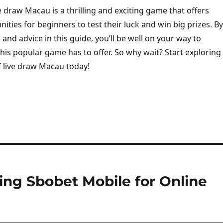
ve draw Macau is a thrilling and exciting game that offers
nities for beginners to test their luck and win big prizes. By
 and advice in this guide, you’ll be well on your way to
 this popular game has to offer. So why wait? Start exploring
f live draw Macau today!
ing Sbobet Mobile for Online