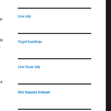
Live Sdy
at
le
Togel Kamboja
m
r
Live Draw Sdy
 a
Slot Deposit Indosat