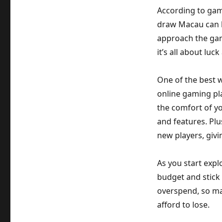
According to gami
draw Macau can be
approach the gam
it’s all about luc
One of the best w
online gaming pla
the comfort of y
and features. Pl
new players, givi
As you start expl
budget and stick t
overspend, so ma
afford to lose.