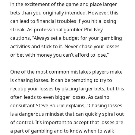
in the excitement of the game and place larger
bets than you originally intended. However, this
can lead to financial troubles if you hit a losing
streak. As professional gambler Phil Ivey
cautions, “Always set a budget for your gambling
activities and stick to it. Never chase your losses
or bet with money you can’t afford to lose.”
One of the most common mistakes players make
is chasing losses. It can be tempting to try to
recoup your losses by placing larger bets, but this
often leads to even bigger losses. As casino
consultant Steve Bourie explains, “Chasing losses
is a dangerous mindset that can quickly spiral out
of control. It’s important to accept that losses are
a part of gambling and to know when to walk