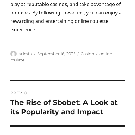
play at reputable casinos, and take advantage of
bonuses. By following these tips, you can enjoy a
rewarding and entertaining online roulette
experience.
Author
Posted
Categories
Tags
admin
September 16, 2025
Casino
online
on
roulate
Post
PREVIOUS
navigation
The Rise of Sbobet: A Look at
Previous
post:
its Popularity and Impact