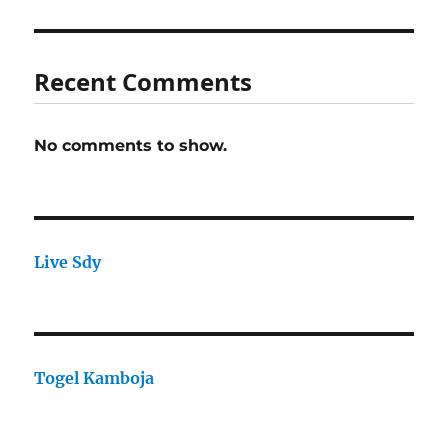
Recent Comments
No comments to show.
Live Sdy
Togel Kamboja