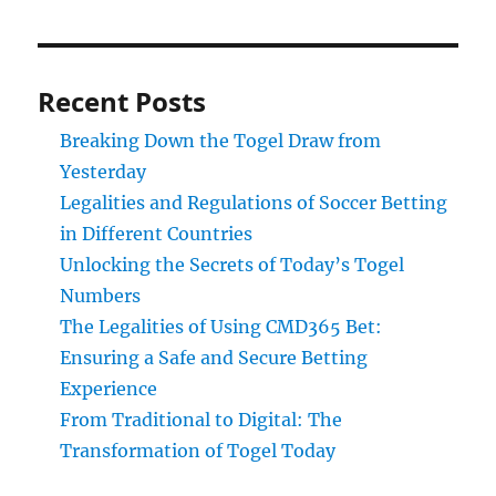
Recent Posts
Breaking Down the Togel Draw from
Yesterday
Legalities and Regulations of Soccer Betting
in Different Countries
Unlocking the Secrets of Today’s Togel
Numbers
The Legalities of Using CMD365 Bet:
Ensuring a Safe and Secure Betting
Experience
From Traditional to Digital: The
Transformation of Togel Today