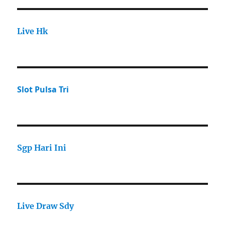
Live Hk
Slot Pulsa Tri
Sgp Hari Ini
Live Draw Sdy