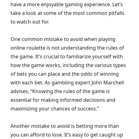
have a more enjoyable gaming experience. Let’s
take a look at some of the most common pitfalls
to watch out for.
One common mistake to avoid when playing
online roulette is not understanding the rules of
the game. It’s crucial to familiarize yourself with
how the game works, including the various types
of bets you can place and the odds of winning
with each bet. As gambling expert John Marchell
advises, “Knowing the rules of the game is
essential for making informed decisions and
maximizing your chances of success.”
Another mistake to avoid is betting more than
you can afford to lose. It’s easy to get caught up