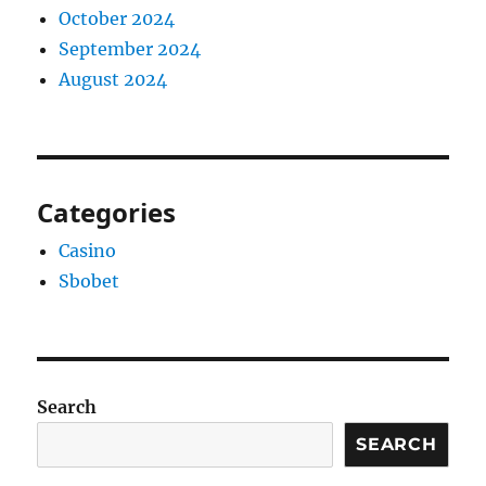
October 2024
September 2024
August 2024
Categories
Casino
Sbobet
Search
SEARCH