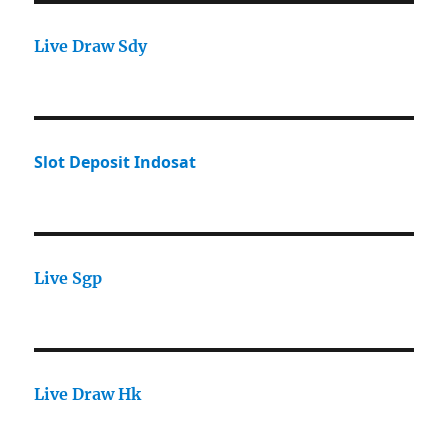
Live Draw Sdy
Slot Deposit Indosat
Live Sgp
Live Draw Hk