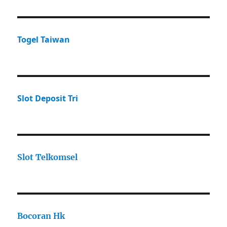
Togel Taiwan
Slot Deposit Tri
Slot Telkomsel
Bocoran Hk