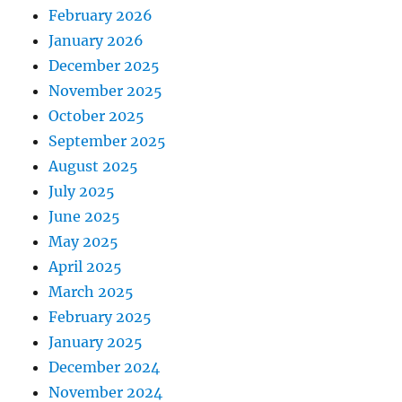
February 2026
January 2026
December 2025
November 2025
October 2025
September 2025
August 2025
July 2025
June 2025
May 2025
April 2025
March 2025
February 2025
January 2025
December 2024
November 2024