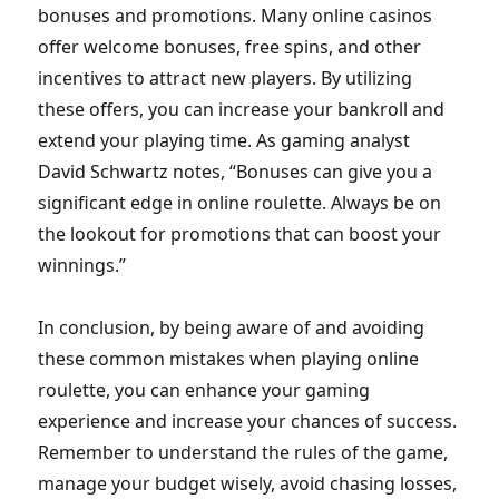
bonuses and promotions. Many online casinos
offer welcome bonuses, free spins, and other
incentives to attract new players. By utilizing
these offers, you can increase your bankroll and
extend your playing time. As gaming analyst
David Schwartz notes, “Bonuses can give you a
significant edge in online roulette. Always be on
the lookout for promotions that can boost your
winnings.”
In conclusion, by being aware of and avoiding
these common mistakes when playing online
roulette, you can enhance your gaming
experience and increase your chances of success.
Remember to understand the rules of the game,
manage your budget wisely, avoid chasing losses,