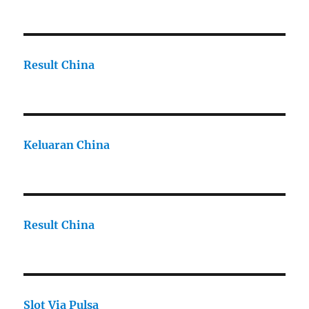
Result China
Keluaran China
Result China
Slot Via Pulsa