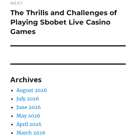
NEXT
The Thrills and Challenges of
Next
post:
Playing Sbobet Live Casino
Games
Archives
August 2026
July 2026
June 2026
May 2026
April 2026
March 2026