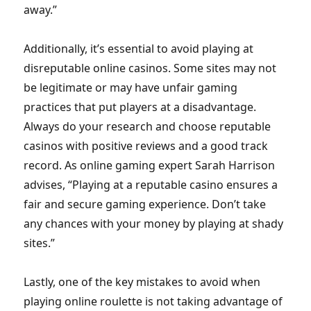
away.”
Additionally, it’s essential to avoid playing at
disreputable online casinos. Some sites may not
be legitimate or may have unfair gaming
practices that put players at a disadvantage.
Always do your research and choose reputable
casinos with positive reviews and a good track
record. As online gaming expert Sarah Harrison
advises, “Playing at a reputable casino ensures a
fair and secure gaming experience. Don’t take
any chances with your money by playing at shady
sites.”
Lastly, one of the key mistakes to avoid when
playing online roulette is not taking advantage of