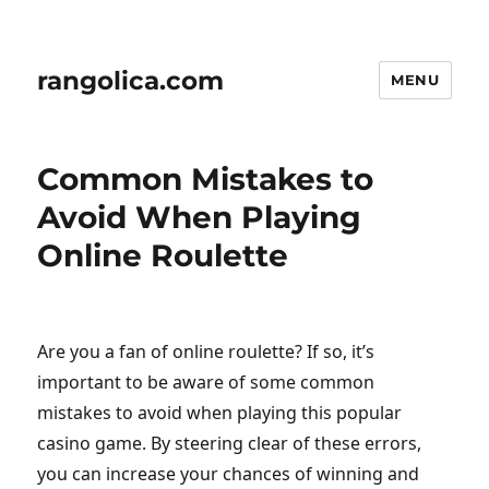
rangolica.com
MENU
Common Mistakes to
Avoid When Playing
Online Roulette
Are you a fan of online roulette? If so, it’s
important to be aware of some common
mistakes to avoid when playing this popular
casino game. By steering clear of these errors,
you can increase your chances of winning and