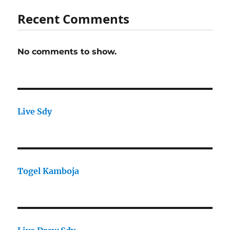
Recent Comments
No comments to show.
Live Sdy
Togel Kamboja