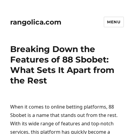
rangolica.com
MENU
Breaking Down the
Features of 88 Sbobet:
What Sets It Apart from
the Rest
When it comes to online betting platforms, 88
Sbobet is a name that stands out from the rest.
With its wide range of features and top-notch
services, this platform has quickly become a