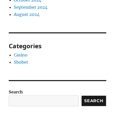
October 2024
September 2024
August 2024
Categories
Casino
Sbobet
Search
SEARCH