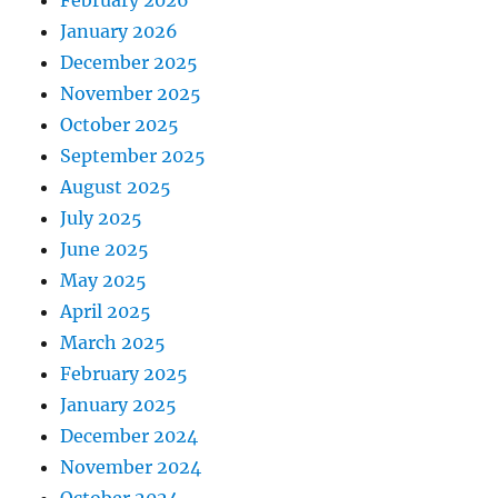
February 2026
January 2026
December 2025
November 2025
October 2025
September 2025
August 2025
July 2025
June 2025
May 2025
April 2025
March 2025
February 2025
January 2025
December 2024
November 2024