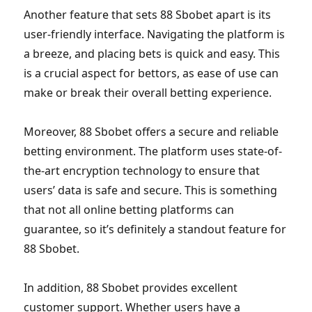
Another feature that sets 88 Sbobet apart is its
user-friendly interface. Navigating the platform is
a breeze, and placing bets is quick and easy. This
is a crucial aspect for bettors, as ease of use can
make or break their overall betting experience.
Moreover, 88 Sbobet offers a secure and reliable
betting environment. The platform uses state-of-
the-art encryption technology to ensure that
users’ data is safe and secure. This is something
that not all online betting platforms can
guarantee, so it’s definitely a standout feature for
88 Sbobet.
In addition, 88 Sbobet provides excellent
customer support. Whether users have a