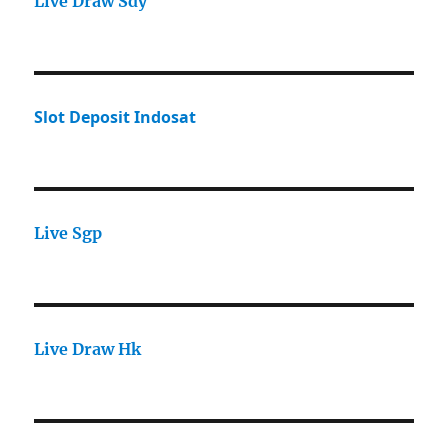
Live Draw Sdy
Slot Deposit Indosat
Live Sgp
Live Draw Hk