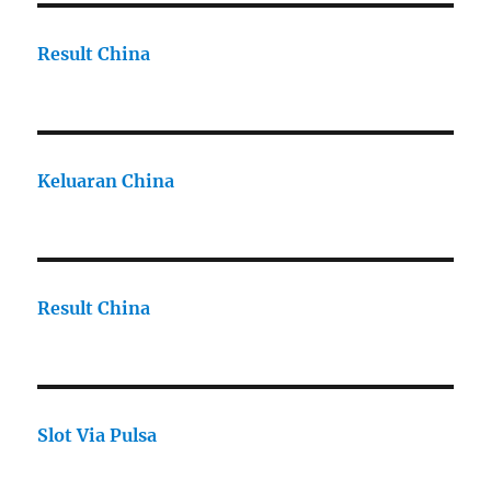
Result China
Keluaran China
Result China
Slot Via Pulsa