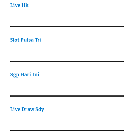
Live Hk
Slot Pulsa Tri
Sgp Hari Ini
Live Draw Sdy