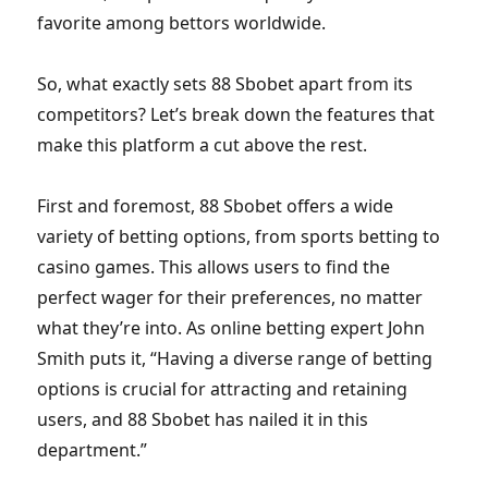
favorite among bettors worldwide.
So, what exactly sets 88 Sbobet apart from its
competitors? Let’s break down the features that
make this platform a cut above the rest.
First and foremost, 88 Sbobet offers a wide
variety of betting options, from sports betting to
casino games. This allows users to find the
perfect wager for their preferences, no matter
what they’re into. As online betting expert John
Smith puts it, “Having a diverse range of betting
options is crucial for attracting and retaining
users, and 88 Sbobet has nailed it in this
department.”