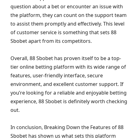
question about a bet or encounter an issue with
the platform, they can count on the support team
to assist them promptly and effectively. This level
of customer service is something that sets 88
Sbobet apart from its competitors.
Overall, 88 Sbobet has proven itself to be a top-
tier online betting platform with its wide range of
features, user-friendly interface, secure
environment, and excellent customer support. If
you’re looking for a reliable and enjoyable betting
experience, 88 Sbobet is definitely worth checking
out.
In conclusion, Breaking Down the Features of 88
Sbobet has shown us what sets this platform