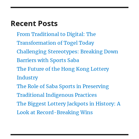
Recent Posts
From Traditional to Digital: The
Transformation of Togel Today
Challenging Stereotypes: Breaking Down
Barriers with Sports Saba
The Future of the Hong Kong Lottery
Industry
The Role of Saba Sports in Preserving
Traditional Indigenous Practices
The Biggest Lottery Jackpots in History: A
Look at Record-Breaking Wins