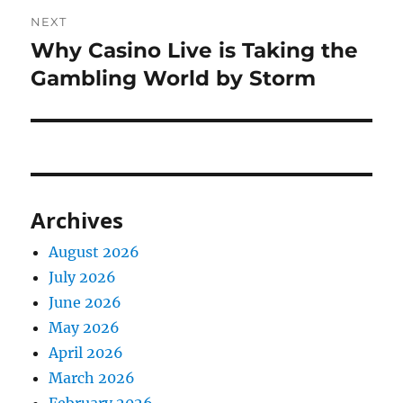
NEXT
Why Casino Live is Taking the
Next
post:
Gambling World by Storm
Archives
August 2026
July 2026
June 2026
May 2026
April 2026
March 2026