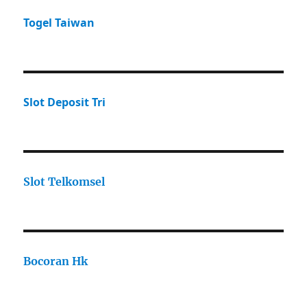
Togel Taiwan
Slot Deposit Tri
Slot Telkomsel
Bocoran Hk