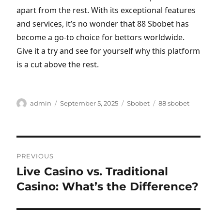
apart from the rest. With its exceptional features
and services, it’s no wonder that 88 Sbobet has
become a go-to choice for bettors worldwide.
Give it a try and see for yourself why this platform
is a cut above the rest.
Author
Posted
Categories
Tags
admin
September 5, 2025
Sbobet
88 sbobet
on
Post
PREVIOUS
navigation
Live Casino vs. Traditional
Previous
post:
Casino: What’s the Difference?