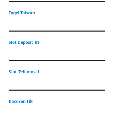
Togel Taiwan
Slot Deposit Tri
Slot Telkomsel
Bocoran Hk