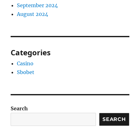
September 2024
August 2024
Categories
Casino
Sbobet
Search
SEARCH