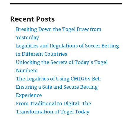
Recent Posts
Breaking Down the Togel Draw from
Yesterday
Legalities and Regulations of Soccer Betting
in Different Countries
Unlocking the Secrets of Today’s Togel
Numbers
The Legalities of Using CMD365 Bet:
Ensuring a Safe and Secure Betting
Experience
From Traditional to Digital: The
Transformation of Togel Today