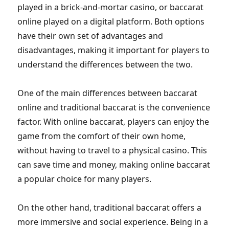
played in a brick-and-mortar casino, or baccarat
online played on a digital platform. Both options
have their own set of advantages and
disadvantages, making it important for players to
understand the differences between the two.
One of the main differences between baccarat
online and traditional baccarat is the convenience
factor. With online baccarat, players can enjoy the
game from the comfort of their own home,
without having to travel to a physical casino. This
can save time and money, making online baccarat
a popular choice for many players.
On the other hand, traditional baccarat offers a
more immersive and social experience. Being in a