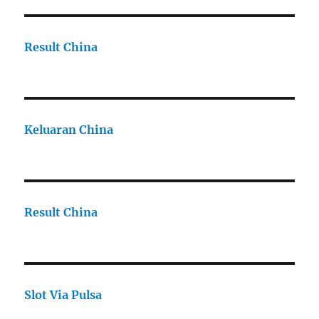
Result China
Keluaran China
Result China
Slot Via Pulsa