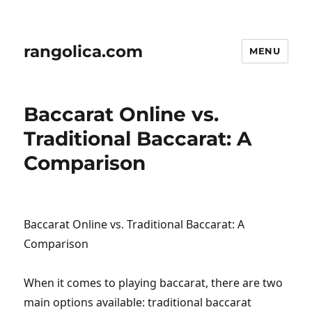
rangolica.com
MENU
Baccarat Online vs.
Traditional Baccarat: A
Comparison
Baccarat Online vs. Traditional Baccarat: A
Comparison
When it comes to playing baccarat, there are two
main options available: traditional baccarat