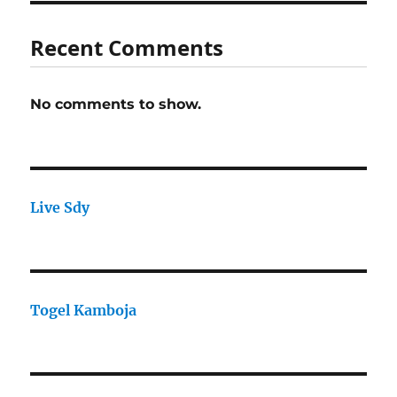
Recent Comments
No comments to show.
Live Sdy
Togel Kamboja