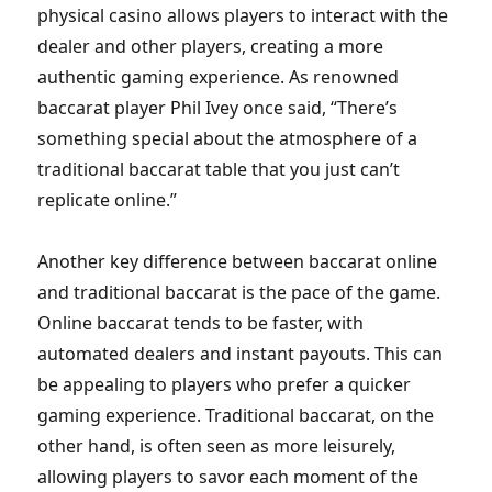
physical casino allows players to interact with the
dealer and other players, creating a more
authentic gaming experience. As renowned
baccarat player Phil Ivey once said, “There’s
something special about the atmosphere of a
traditional baccarat table that you just can’t
replicate online.”
Another key difference between baccarat online
and traditional baccarat is the pace of the game.
Online baccarat tends to be faster, with
automated dealers and instant payouts. This can
be appealing to players who prefer a quicker
gaming experience. Traditional baccarat, on the
other hand, is often seen as more leisurely,
allowing players to savor each moment of the