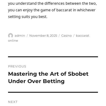
you understand the differences between the two,
you can enjoy the game of baccarat in whichever
setting suits you best.
Author
Posted
Categories
Tags
admin
November 8, 2025
Casino
baccarat
on
online
Post
PREVIOUS
navigation
Mastering the Art of Sbobet
Previous
post:
Under Over Betting
NEXT