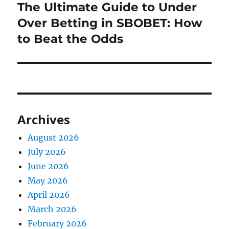
The Ultimate Guide to Under
Next
post:
Over Betting in SBOBET: How
to Beat the Odds
Archives
August 2026
July 2026
June 2026
May 2026
April 2026
March 2026
February 2026