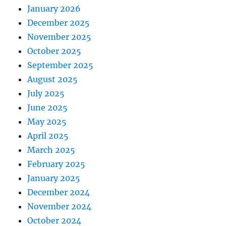
January 2026
December 2025
November 2025
October 2025
September 2025
August 2025
July 2025
June 2025
May 2025
April 2025
March 2025
February 2025
January 2025
December 2024
November 2024
October 2024