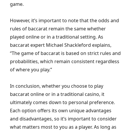
game.
However, it’s important to note that the odds and
rules of baccarat remain the same whether
played online or in a traditional setting. As
baccarat expert Michael Shackleford explains,
“The game of baccarat is based on strict rules and
probabilities, which remain consistent regardless
of where you play.”
In conclusion, whether you choose to play
baccarat online or in a traditional casino, it
ultimately comes down to personal preference.
Each option offers its own unique advantages
and disadvantages, so it’s important to consider
what matters most to you as a player. As long as