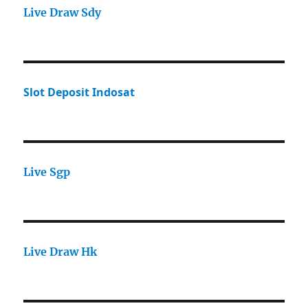
Live Draw Sdy
Slot Deposit Indosat
Live Sgp
Live Draw Hk