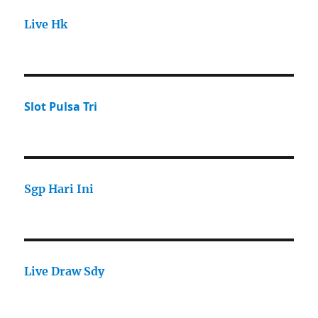
Live Hk
Slot Pulsa Tri
Sgp Hari Ini
Live Draw Sdy