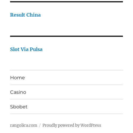
Result China
Slot Via Pulsa
Home
Casino
Sbobet
rangolica.com
Proudly powered by WordPress