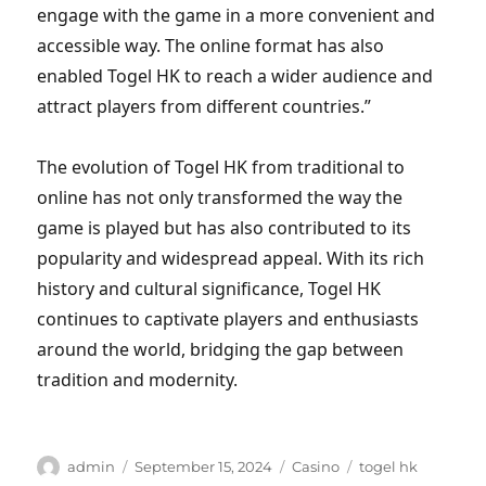
engage with the game in a more convenient and
accessible way. The online format has also
enabled Togel HK to reach a wider audience and
attract players from different countries.”
The evolution of Togel HK from traditional to
online has not only transformed the way the
game is played but has also contributed to its
popularity and widespread appeal. With its rich
history and cultural significance, Togel HK
continues to captivate players and enthusiasts
around the world, bridging the gap between
tradition and modernity.
Author
Posted
Categories
Tags
admin
September 15, 2024
Casino
togel hk