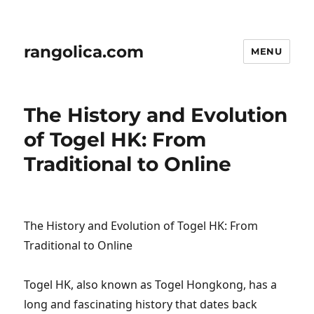
rangolica.com
MENU
The History and Evolution
of Togel HK: From
Traditional to Online
The History and Evolution of Togel HK: From
Traditional to Online
Togel HK, also known as Togel Hongkong, has a
long and fascinating history that dates back