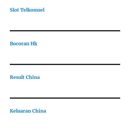
Slot Telkomsel
Bocoran Hk
Result China
Keluaran China