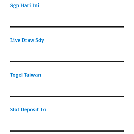
Sgp Hari Ini
Live Draw Sdy
Togel Taiwan
Slot Deposit Tri