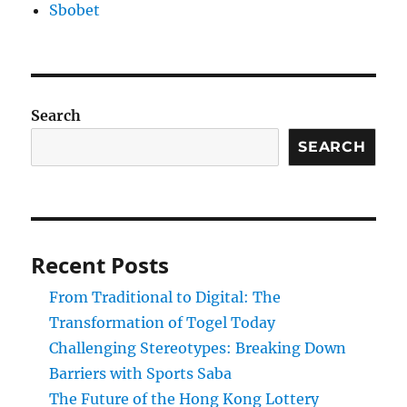
Sbobet
Search
SEARCH
Recent Posts
From Traditional to Digital: The
Transformation of Togel Today
Challenging Stereotypes: Breaking Down
Barriers with Sports Saba
The Future of the Hong Kong Lottery