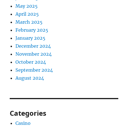
May 2025
April 2025
March 2025
February 2025
January 2025
December 2024
November 2024
October 2024
September 2024
August 2024
Categories
Casino