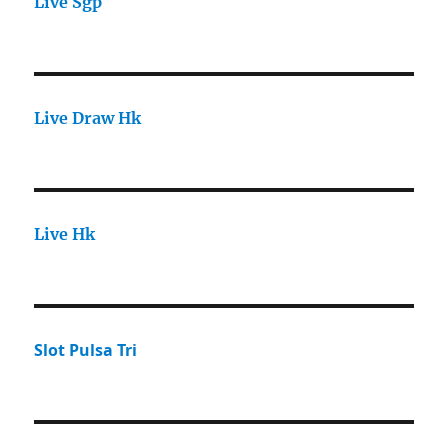
Live Sgp
Live Draw Hk
Live Hk
Slot Pulsa Tri