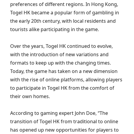
preferences of different regions. In Hong Kong,
Togel HK became a popular form of gambling in
the early 20th century, with local residents and
tourists alike participating in the game.
Over the years, Togel HK continued to evolve,
with the introduction of new variations and
formats to keep up with the changing times.
Today, the game has taken on a new dimension
with the rise of online platforms, allowing players
to participate in Togel HK from the comfort of
their own homes.
According to gaming expert John Doe, “The
transition of Togel HK from traditional to online
has opened up new opportunities for players to