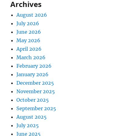
Archives
August 2026
July 2026
June 2026
May 2026
April 2026
March 2026
February 2026
January 2026
December 2025
November 2025
October 2025
September 2025
August 2025
July 2025
June 2025