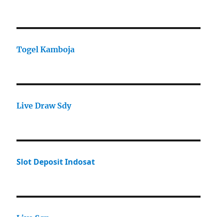
Togel Kamboja
Live Draw Sdy
Slot Deposit Indosat