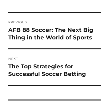
on
Post
PREVIOUS
navigation
AFB 88 Soccer: The Next Big
Previous
post:
Thing in the World of Sports
NEXT
The Top Strategies for
Next
post:
Successful Soccer Betting