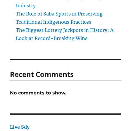
Industry
The Role of Saba Sports in Preserving
Traditional Indigenous Practices
The Biggest Lottery Jackpots in History: A
Look at Record-Breaking Wins
Recent Comments
No comments to show.
Live Sdy