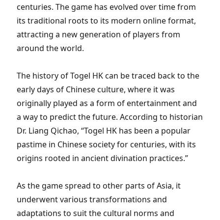
centuries. The game has evolved over time from
its traditional roots to its modern online format,
attracting a new generation of players from
around the world.
The history of Togel HK can be traced back to the
early days of Chinese culture, where it was
originally played as a form of entertainment and
a way to predict the future. According to historian
Dr. Liang Qichao, “Togel HK has been a popular
pastime in Chinese society for centuries, with its
origins rooted in ancient divination practices.”
As the game spread to other parts of Asia, it
underwent various transformations and
adaptations to suit the cultural norms and